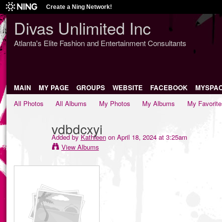
Create a Ning Network!
Divas Unlimited Inc
Atlanta's Elite Fashion and Entertainment Consultants
MAIN
MY PAGE
GROUPS
WEBSITE
FACEBOOK
MYSPA
All Photos
All Albums
My Photos
My Albums
My Favorite
vdbdcxyi
Added by
Kathleen
on April 18, 2024 at 3:25am
View Albums