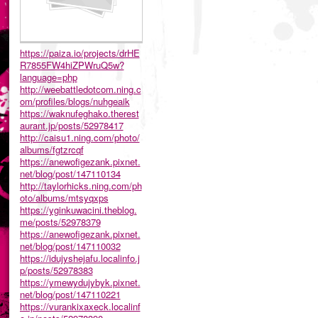
https://paiza.io/projects/drHE
R7855FW4hiZPWruQ5w?
language=php
http://weebattledotcom.ning.c
om/profiles/blogs/nuhgeaik
https://waknufeghako.therest
aurant.jp/posts/52978417
http://caisu1.ning.com/photo/
albums/fgtzrcqf
https://anewofigezank.pixnet.
net/blog/post/147110134
http://taylorhicks.ning.com/ph
oto/albums/mtsyqxps
https://yginkuwacini.theblog.
me/posts/52978379
https://anewofigezank.pixnet.
net/blog/post/147110032
https://idujyshejafu.localinfo.j
p/posts/52978383
https://ymewydujybyk.pixnet.
net/blog/post/147110221
https://vurankixaxeck.localinf