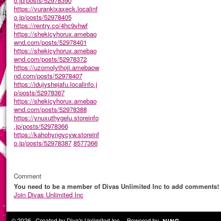
o.jp/posts/52978390
https://vurankixaxeck.localinf
o.jp/posts/52978405
https://rentry.co/4hc9vhwf
https://shekicyhorux.amebao
wnd.com/posts/52978401
https://shekicyhorux.amebao
wnd.com/posts/52978372
https://uzomolythoji.amebaow
nd.com/posts/52978407
https://idujyshejafu.localinfo.j
p/posts/52978367
https://shekicyhorux.amebao
wnd.com/posts/52978388
https://ynuxuthygelu.storeinfo
.jp/posts/52978366
https://kahohyngycyw.storeinf
o.jp/posts/52978387
8577366
Comment
You need to be a member of Divas Unlimited Inc to add comments!
Join Divas Unlimited Inc
© 2026 Created by
Diva's Unlimited Inc.
. Powered by