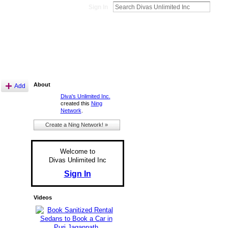
Sign In
About
Add
Diva's Unlimited Inc.
created this
Ning
Network
.
Create a Ning Network! »
Welcome to
Divas Unlimited Inc
Sign In
Videos