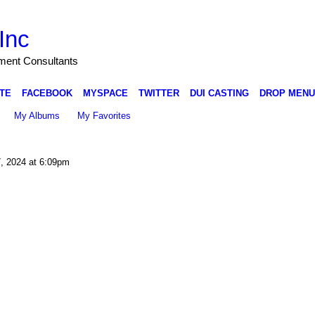
Inc
nment Consultants
TE
FACEBOOK
MYSPACE
TWITTER
DUI CASTING
DROP MENU
My Albums
My Favorites
, 2024 at 6:09pm