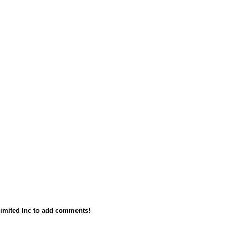
imited Inc to add comments!