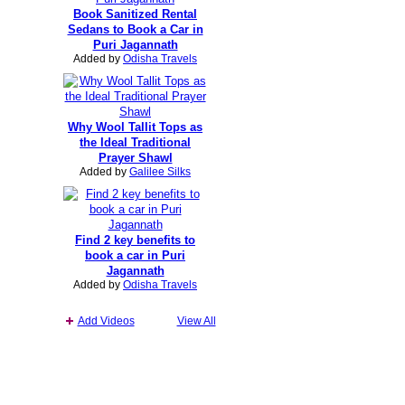
Book Sanitized Rental
Sedans to Book a Car in
Puri Jagannath
Added by
Odisha Travels
Why Wool Tallit Tops as
the Ideal Traditional
Prayer Shawl
Added by
Galilee Silks
Find 2 key benefits to
book a car in Puri
Jagannath
Added by
Odisha Travels
Add Videos
View All