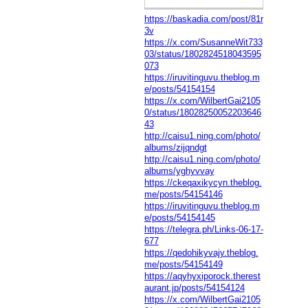
https://baskadia.com/post/81r
3v
https://x.com/SusanneWit733
03/status/1802824518043595
073
https://iruvitinguvu.theblog.m
e/posts/54154154
https://x.com/WilbertGai2105
0/status/18028250052203646
43
http://caisu1.ning.com/photo/
albums/zijqndgt
http://caisu1.ning.com/photo/
albums/yghyvvay
https://ckeqaxikycyn.theblog.
me/posts/54154146
https://iruvitinguvu.theblog.m
e/posts/54154145
https://telegra.ph/Links-06-17-
677
https://qedohikyvajy.theblog.
me/posts/54154149
https://aqyhyxiporock.therest
aurant.jp/posts/54154124
https://x.com/WilbertGai2105