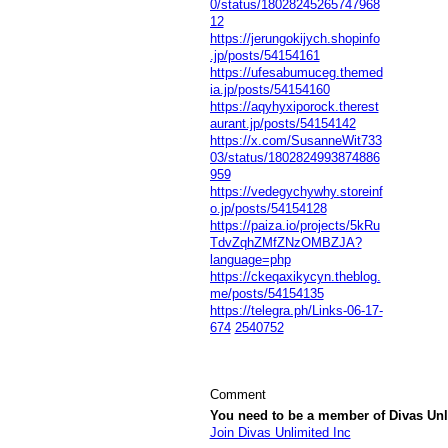
0/status/18028245265747968
12
https://jerungokijych.shopinfo
.jp/posts/54154161
https://ufesabumuceg.themed
ia.jp/posts/54154160
https://aqyhyxiporock.therest
aurant.jp/posts/54154142
https://x.com/SusanneWit733
03/status/1802824993874886
959
https://vedegychywhy.storeinf
o.jp/posts/54154128
https://paiza.io/projects/5kRu
TdvZqhZMfZNzOMBZJA?
language=php
https://ckeqaxikycyn.theblog.
me/posts/54154135
https://telegra.ph/Links-06-17-
674
2540752
Comment
You need to be a member of Divas Unl
Join Divas Unlimited Inc