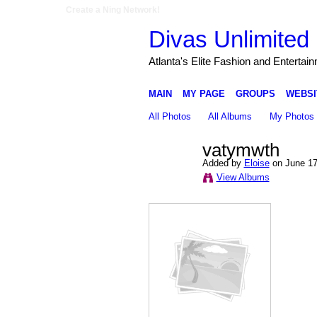
Create a Ning Network!
Divas Unlimited 
Atlanta's Elite Fashion and Entertai
MAIN
MY PAGE
GROUPS
WEBSI
All Photos
All Albums
My Photos
vatymwth
Added by
Eloise
on June 17
View Albums