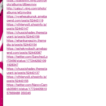
https://stationfm.ning.com/ph
oto/albums/dtbwxmoy
http://caisu1.ning.com/photo/
albums/wfzmvdns
https://vywhesakunuk.ameba
ownd.com/posts/52443119
https://ythijerysili.shopinfo.jp/
posts/52443147
https://chussishadev.theresta
urant.jp/posts/52443156
https://whankangezim.theme
dia.jp/posts/52443154
https://esheknydosih.amebao
wnd.com/posts/52443087
https://twitter.com/SanchezLo
r72456/status/177244292109
1928347
https://chussishadev.theresta
urant.jp/posts/52443137
https://ythijerysili.shopinfo.jp/
posts/52443155
https://twitter.com/NancyCam
pb35991/status/17724405610
57669488
350345