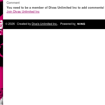
Comment
You need to be a member of Divas Unlimited Inc to add comments!
Join Divas Unlimited Inc
© 2026 Created by
Diva's Unlimited Inc.
. Powered by