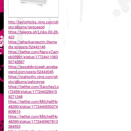
http://taylorhicks.ning.com/ph
oto/albums/gsgzeeod
https://telegra.ph/Links-03-26-
423
https://whankangezim.theme
dia.jp/posts/52443146
https://twitter.com/NancyCam
pb35991/status/17724411063
50743597
https://essebiknizewh.ameba
ownd.com/posts/52443045
https://stationfm.ning.com/ph
oto/albums/eahceyga
https://twitter.com/SanchezLo
r72456/status/177244328415
9271348
https://twitter.com/MitchellHo
48290/status/1772440550374
809615
https://twitter.com/MitchellHo
48290/status/1772440907813
384553