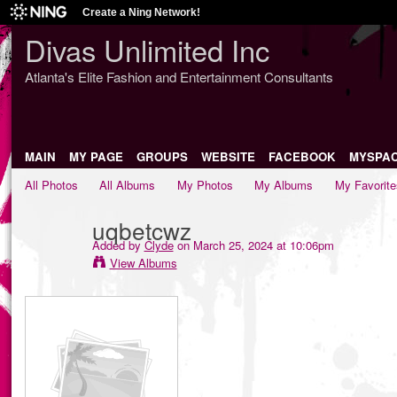
Create a Ning Network!
Divas Unlimited Inc
Atlanta's Elite Fashion and Entertainment Consultants
MAIN
MY PAGE
GROUPS
WEBSITE
FACEBOOK
MYSPA
All Photos
All Albums
My Photos
My Albums
My Favorite
uqbetcwz
Added by
Clyde
on March 25, 2024 at 10:06pm
View Albums