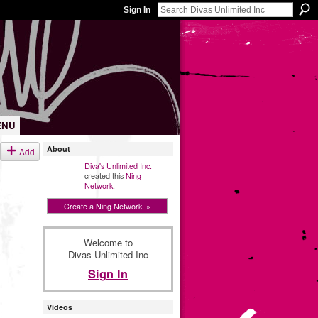
Sign In
ENU
About
Add
Diva's Unlimited Inc.
created this
Ning
Network
.
Create a Ning Network! »
Welcome to
Divas Unlimited Inc
Sign In
Videos