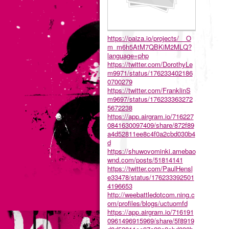
https://paiza.io/projects/__O
m_m6h5AtM7QBKiM2MLQ?
language=php
https://twitter.com/DorothyLe
m9971/status/176233402186
0700279
https://twitter.com/FranklinS
m9697/status/176233363272
5672238
https://app.airgram.io/716227
0841630097409/share/872f89
a4d52811ee8c4f0a2cbd030b4
d
https://shuwovominki.amebao
wnd.com/posts/51814141
https://twitter.com/PaulHensl
e33478/status/176233392501
4196653
http://weebattledotcom.ning.c
om/profiles/blogs/uctuomfd
https://app.airgram.io/716191
0961496915969/share/5f8919