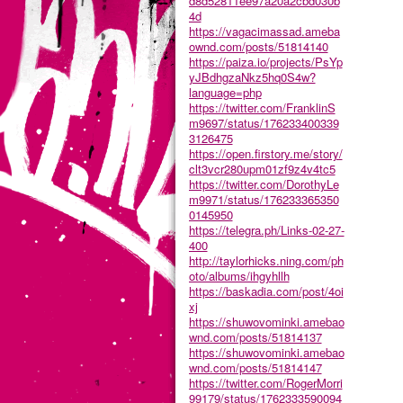
d8d52811ee97a20a2cbd030b
4d
https://vagacimassad.ameba
ownd.com/posts/51814140
https://paiza.io/projects/PsYp
yJBdhgzaNkz5hq0S4w?
language=php
https://twitter.com/FranklinS
m9697/status/176233400339
3126475
https://open.firstory.me/story/
clt3vcr280upm01zf9z4v4tc5
https://twitter.com/DorothyLe
m9971/status/176233365350
0145950
https://telegra.ph/Links-02-27-
400
http://taylorhicks.ning.com/ph
oto/albums/ihgyhllh
https://baskadia.com/post/4oi
xj
https://shuwovominki.amebao
wnd.com/posts/51814137
https://shuwovominki.amebao
wnd.com/posts/51814147
https://twitter.com/RogerMorri
99179/status/1762333590094