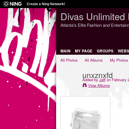
Create a Ning Network!
Divas Unlimited 
Atlanta's Elite Fashion and Entertai
MAIN
MY PAGE
GROUPS
WEBS
All Photos
All Albums
My Photos
unxznxfd
Added by
Jeff
on February 2
View Albums