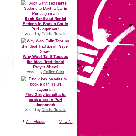
Book Sanitized Rental
Sedans to Book a Car in
Puri Jagannath
Added by
Odisha Travels
Why Wool Tallit Tops as
the Ideal Traditional
Prayer Shawl
Added by
Galilee Silks
Find 2 key benefits to
book a car in Puri
Jagannath
Added by
Odisha Travels
Add Videos
View All