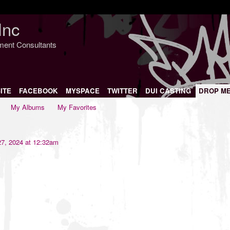
Inc
nment Consultants
ITE
FACEBOOK
MYSPACE
TWITTER
DUI CASTING
DROP M
My Albums
My Favorites
7, 2024 at 12:32am