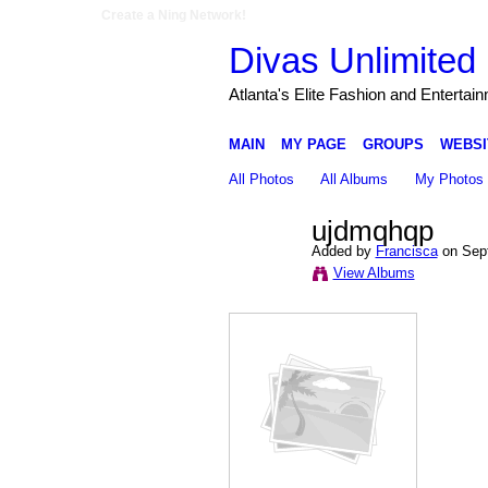
Create a Ning Network!
Divas Unlimited 
Atlanta's Elite Fashion and Entertai
MAIN
MY PAGE
GROUPS
WEBSI
All Photos
All Albums
My Photos
ujdmqhqp
Added by
Francisca
on Sept
View Albums