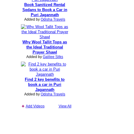
Book Sanitized Rental
Sedans to Book a Car in
Puri Jagannath
Added by
Odisha Travels
Why Wool Tallit Tops as
the Ideal Traditional
Prayer Shawl
Added by
Galilee Silks
Find 2 key benefits to
book a car in Puri
Jagannath
Added by
Odisha Travels
Add Videos
View All