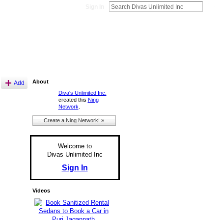
Sign In
About
Add
Diva's Unlimited Inc.
created this
Ning
Network
.
Create a Ning Network! »
Welcome to
Divas Unlimited Inc
Sign In
Videos