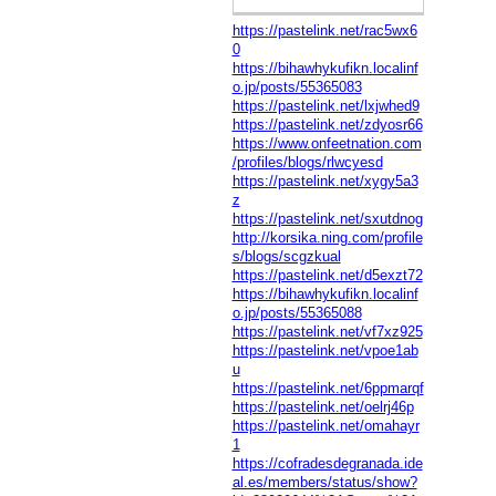
https://pastelink.net/rac5wx6
0
https://bihawhykufikn.localinf
o.jp/posts/55365083
https://pastelink.net/lxjwhed9
https://pastelink.net/zdyosr66
https://www.onfeetnation.com
/profiles/blogs/rlwcyesd
https://pastelink.net/xygy5a3
z
https://pastelink.net/sxutdnog
http://korsika.ning.com/profile
s/blogs/scgzkual
https://pastelink.net/d5exzt72
https://bihawhykufikn.localinf
o.jp/posts/55365088
https://pastelink.net/vf7xz925
https://pastelink.net/vpoe1ab
u
https://pastelink.net/6ppmarqf
https://pastelink.net/oelrj46p
https://pastelink.net/omahayr
1
https://cofradesdegranada.ide
al.es/members/status/show?