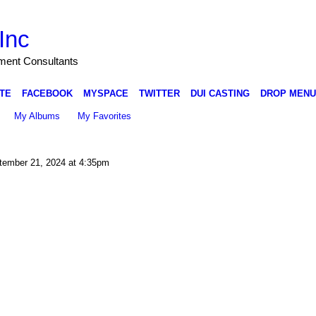
Inc
nment Consultants
TE
FACEBOOK
MYSPACE
TWITTER
DUI CASTING
DROP MENU
My Albums
My Favorites
ember 21, 2024 at 4:35pm