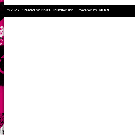
© 2026 Created by
Diva's Unlimited Inc.
. Powered by