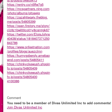
ia.jp/posts/54805413
https://rentry.co/n5ffw7g5
https://mcspartners.ning.com
/photo/albums/pitoeejq
https://zazahiteqajy.theblog.
me/posts/54805399
https://open.firstory.me/story/
clz8z1bwl00co01y8cqmtgk67
https://twitter.com/EloisJohns
40438/status/1818407371250
843786
https://www.onfeetnation.com
/profiles/blogs/auezclmn
https://kumygoberoly.amebao
wnd.com/posts/54805411
https://chinkyckewush.shopin
fo.jp/posts/54805409
https://chinkyckewush.shopin
fo.jp/posts/54805400
4100386
Comment
You need to be a member of Divas Unlimited Inc to add comments!
Join Divas Unlimited Inc