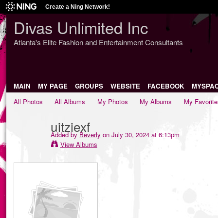
Create a Ning Network!
Divas Unlimited Inc
Atlanta's Elite Fashion and Entertainment Consultants
MAIN
MY PAGE
GROUPS
WEBSITE
FACEBOOK
MYSPA
All Photos
All Albums
My Photos
My Albums
My Favorite
uitziexf
Added by
Beverly
on July 30, 2024 at 6:13pm
View Albums