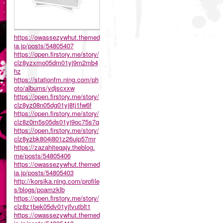
https://owassezywhut.themed
ia.jp/posts/54805407
https://open.firstory.me/story/
clz8yzxmo05dm01yj9m2mb4
hz
https://stationfm.ning.com/ph
oto/albums/ydjscxxw
https://open.firstory.me/story/
clz8yz08n05dg01yj8tj1fw6f
https://open.firstory.me/story/
clz8z0m5s05ds01yj9oc75s7q
https://open.firstory.me/story/
clz8yzbk804j801z26uip57mr
https://zazahiteqajy.theblog.
me/posts/54805406
https://owassezywhut.themed
ia.jp/posts/54805403
http://korsika.ning.com/profile
s/blogs/poamzklb
https://open.firstory.me/story/
clz8z1bek05dv01yjfvutblt1
https://owassezywhut.themed