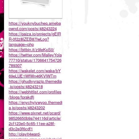
https://ypuknybucheq.ameba
ownd.com/posts/48243224
https://paiza.io/projects/gElR
R-0f2z8IZEB87IwLog?
language=php
https://bitbin.it/z9leKpS0/
https://twitter.com/MalleyYola
77710/status/1706641754726
789307
https://wakelet.com/wake/bY
69eLUE1WfWn46KVlWTm
https://ghudivyrazip.themedia
.jp/posts/48243218
https://webhitlist.com/profiles
/blogs/fprakdfj
https://enychyjywypo.themedi
a.jp/posts/48243202
https://www.pixnet.net/pcard/
98526650b9a744116d/article/
2cf123e0-5c65-11ee-a28f-
d3c2e3f6cdf1
http://playit4ward-