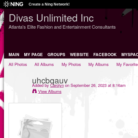
Create a Ning Network!
Divas Unlimited Inc
Atlanta's Elite Fashion and Entertainment Consultants
MAIN
MY PAGE
GROUPS
WEBSITE
FACEBOOK
MYSPA
All Photos
All Albums
My Photos
My Albums
My Favorite
uhcbqauv
Added by
Carolyn
on September 26, 2023 at 8:16am
View Albums