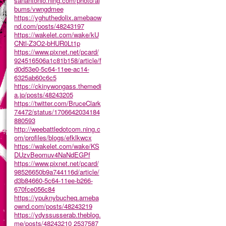
sanantonio.ning.com/photo/al
bums/vwngdmee
https://yghuthedolix.amebaow
nd.com/posts/48243197
https://wakelet.com/wake/kU
CNtl-Z3O2-bHUR0Lt1p
https://www.pixnet.net/pcard/
924516506a1c81b158/article/f
d0d53e0-5c64-11ee-ac14-
6325ab60c6c5
https://ckinywongass.themedi
a.jp/posts/48243205
https://twitter.com/BruceClark
74472/status/1706642034184
880593
http://weebattledotcom.ning.c
om/profiles/blogs/efklkwcx
https://wakelet.com/wake/KS
DUzvBeomuv4NaNdEGPf
https://www.pixnet.net/pcard/
98526650b9a744116d/article/
d3b84660-5c64-11ee-b266-
670fce056c84
https://ypuknybucheq.ameba
ownd.com/posts/48243219
https://ydyssusserab.theblog.
me/posts/48243210
2537587