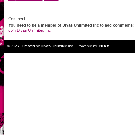
Comment
You need to be a member of Divas Unlimited Inc to add comments!
Join Divas Unlimited Inc
© 2026 Created by
Diva's Unlimited Inc.
. Powered by