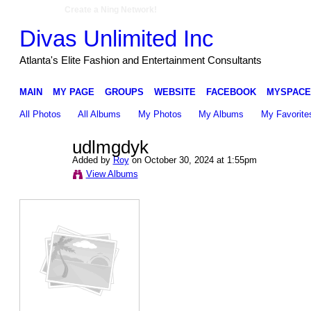
Create a Ning Network!
Divas Unlimited Inc
Atlanta's Elite Fashion and Entertainment Consultants
MAIN
MY PAGE
GROUPS
WEBSITE
FACEBOOK
MYSPACE
All Photos
All Albums
My Photos
My Albums
My Favorite
udlmgdyk
Added by
Roy
on October 30, 2024 at 1:55pm
View Albums