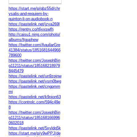
https://start.me/p/qbz55d/chr
ysalis-and-requiem-by-
quinton-li-on-audiobook-n
https://pastelink.net/jzya269l
https://rentry.co/t6yxswfh
http://caisu1.ning.com/photo/
albums/ltguphew
https://twitter.com/AquilarGre
41384/status/1851681644966
789600
https://twitter.com/JosephBin
g11211/status/185168218979
8445479
https://pastelink.net/un9zpjnw
https://pastelink.net/vsrn0beg
https://pastelink.net/cngpmm
mi
https://pastelink.net/k9ojon63
https://controlc.com/594c49e
8
https://twitter.com/JosephBin
g11211/status/185168166996
0602018
https://pastelink.net/5xyldq5k
https://start.me/p/y9wPPJ/de