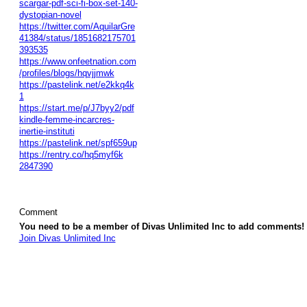
scargar-pdf-sci-fi-box-set-140-
dystopian-novel
https://twitter.com/AquilarGre
41384/status/1851682175701
393535
https://www.onfeetnation.com
/profiles/blogs/hqvjjmwk
https://pastelink.net/e2kkq4k
1
https://start.me/p/J7byy2/pdf
kindle-femme-incarcres-
inertie-instituti
https://pastelink.net/spf659up
https://rentry.co/hq5myf6k
2847390
Comment
You need to be a member of Divas Unlimited Inc to add comments!
Join Divas Unlimited Inc
© 2026 Created by
Diva's Unlimited Inc.
. Powered by