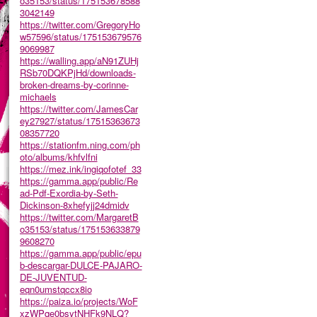
o35153/status/175153678588
3042149
https://twitter.com/GregoryHo
w57596/status/175153679576
9069987
https://walling.app/aN91ZUHj
RSb70DQKPjHd/downloads-
broken-dreams-by-corinne-
michaels
https://twitter.com/JamesCar
ey27927/status/17515363673
08357720
https://stationfm.ning.com/ph
oto/albums/khfvlfni
https://mez.ink/ingiqofotef_33
https://gamma.app/public/Re
ad-Pdf-Exordia-by-Seth-
Dickinson-8xhefyjj24dmidv
https://twitter.com/MargaretB
o35153/status/175153633879
9608270
https://gamma.app/public/epu
b-descargar-DULCE-PAJARO-
DE-JUVENTUD-
eqn0umstqccx8io
https://paiza.io/projects/WoF
xzWPqe0bsytNHFk9NLQ?