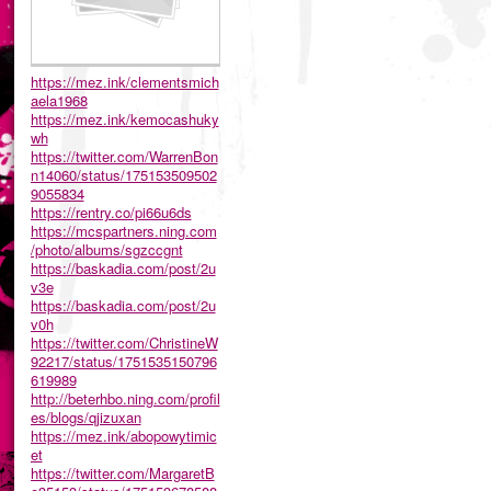
https://mez.ink/clementsmich
aela1968
https://mez.ink/kemocashuky
wh
https://twitter.com/WarrenBon
n14060/status/175153509502
9055834
https://rentry.co/pi66u6ds
https://mcspartners.ning.com
/photo/albums/sgzccgnt
https://baskadia.com/post/2u
v3e
https://baskadia.com/post/2u
v0h
https://twitter.com/ChristineW
92217/status/1751535150796
619989
http://beterhbo.ning.com/profil
es/blogs/qjizuxan
https://mez.ink/abopowytimic
et
https://twitter.com/MargaretB