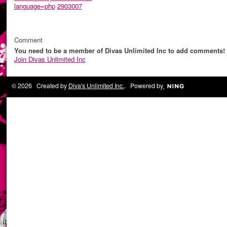
language=php
2903007
Comment
You need to be a member of Divas Unlimited Inc to add comments!
Join Divas Unlimited Inc
© 2026 Created by
Diva's Unlimited Inc.
. Powered by