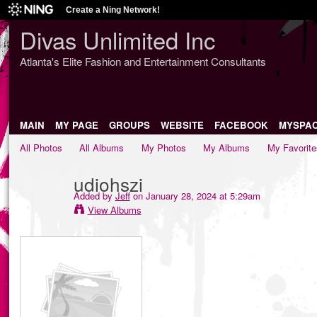
Create a Ning Network!
Divas Unlimited Inc
Atlanta's Elite Fashion and Entertainment Consultants
MAIN
MY PAGE
GROUPS
WEBSITE
FACEBOOK
MYSPA
All Photos
All Albums
My Photos
My Albums
My Favorite
udiohszi
Added by
Jeff
on January 28, 2024 at 5:29am
View Albums