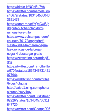
https://bitbin.it/NQdEu7Vf/
https://twitter.com/pamela_po
s48679/status/183434586043
3621475
https://start.me/p/YQbGwE/p
dfepub-butcher-blackbird-
ruinous-love-trilo
https://www.colcampus.com/
courses/70172/pages/pdf-
slash-kindle-la-marea-negra-
las-cronicas-de-la-bruja-
negra-4-descargar-gratis
https://zenwriting.net/mdcq81
9qij
https://twitter.com/TimothyHo
w9704/status/1834345731421
077944
https://webhitlist.com/profiles
/blogs/iolgqtvj
http://caisu1.ning.com/photo/
albums/huvvikuy
https://twitter.com/LuisPitman
82926/status/1834345786311
647729
https://twitter.com/GeorgeR93