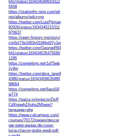
641/status/183434589919322
5558
https://stationfm.ning.com/ph
oto/albums/jejkzyng
https://twitter.com/LuisPitman
82926/status/1834345215311
970637
https://open.firstory.me/story/
cm0zt73e1003v01t94st07y1w
https://twitter.com/GeorgeR93
641/status/183434535475580
1285
https://zenwriting.net/1d75wb
2y9m
https://twitter.com/alice_lane9
4386/status/18343458626985
98664
https://zenwriting.net/6asd18
w774
https://paiza.io/projects/DslF
CdXnpwhZAohu2MIwqg?
language=php
https://www.colcampus.com/
courses/70172/pages/descar
gar-siete-agujas-de-coser-
lucia-chacon-gratis-epub-pdf-
y-mobi