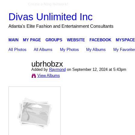
Create a Ning Network!
Divas Unlimited Inc
Atlanta's Elite Fashion and Entertainment Consultants
MAIN
MY PAGE
GROUPS
WEBSITE
FACEBOOK
MYSPACE
All Photos
All Albums
My Photos
My Albums
My Favorite
ubrhobzx
Added by
Raymond
on September 12, 2024 at 5:43pm
View Albums