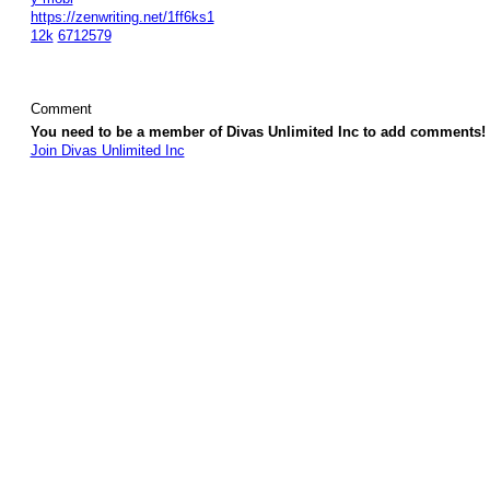
https://zenwriting.net/1ff6ks1
12k
6712579
Comment
You need to be a member of Divas Unlimited Inc to add comments!
Join Divas Unlimited Inc
© 2026 Created by
Diva's Unlimited Inc.
. Powered by