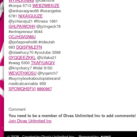
WYIRLKINWB
@ceknith4
#konpa 5713
WEBZWBXIZE
@ankaxaqywu66 #losangeles
6781
NIXAIGUUZE
@ycheceju21 #fitness 1661
GHLPAIWOHH
@jytingeck78
#entrepreneur 9044
OCJHGVGNMJ
@pofaqoneho96 #rideutah
683
DQISFMLEFN
@olawhucy70 #youtube 3568
GYQQEEZKKL
@izilake21
#swag 5300
TKAFIUAQIV
@knyckecy7 #tidal 9150
WEVOTHXOSU
@tyqarich7
#buymybookaboutopiatesand
medicalcannabis 959
SPOWQHSFVI
8890967
Comment
You need to be a member of Divas Unlimited Inc to add comments!
Join Divas Unlimited Inc
© 2026 Created by
Diva's Unlimited Inc.
. Powered by