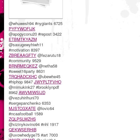
@whuwesh94 #nygiants 6725
PYFYWOFIJK
@apogyconu20 #repost 3422
ETBMTKYAZM
@saxugewyhiwh11
#motivation 8397
ZBREAAGFTY
@fezarutu18
#community 9529
BRNRMEQKEZ
@netha58
#sweet16party 8631
TRQHADCXHC
@ubewhe45
#hiphop 9847
JWYPLTFVHO
@mimukink27 #brooklynpdf
8962
AWVMIWSIJD
@vezuhirihuni70
#sergepanchenko 6353
MJSTCGXATE
@lovic64
#ncaafootball 1589
ZQLPSLWZHS
@xizinykovino94 #nhl 1917
QEKWSERHIB
@uvowhedyge75 #art 7003