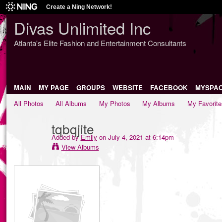
Create a Ning Network!
Divas Unlimited Inc
Atlanta's Elite Fashion and Entertainment Consultants
MAIN
MY PAGE
GROUPS
WEBSITE
FACEBOOK
MYSPA
All Photos
All Albums
My Photos
My Albums
My Favorite
tqbqjite
Added by
Emily
on July 4, 2021 at 6:14pm
View Albums