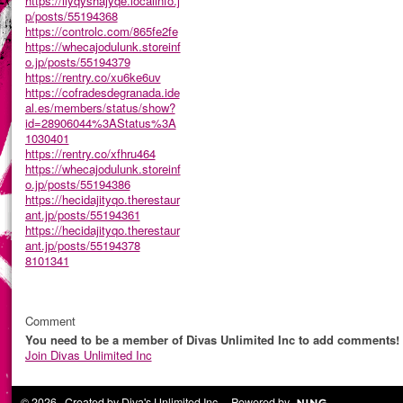
https://ilyqyshajyqe.localinfo.j
p/posts/55194368
https://controlc.com/865fe2fe
https://whecajodulunk.storeinf
o.jp/posts/55194379
https://rentry.co/xu6ke6uv
https://cofradesdegranada.ide
al.es/members/status/show?
id=28906044%3AStatus%3A
1030401
https://rentry.co/xfhru464
https://whecajodulunk.storeinf
o.jp/posts/55194386
https://hecidajityqo.therestaur
ant.jp/posts/55194361
https://hecidajityqo.therestaur
ant.jp/posts/55194378
8101341
Comment
You need to be a member of Divas Unlimited Inc to add comments!
Join Divas Unlimited Inc
© 2026 Created by
Diva's Unlimited Inc.
. Powered by