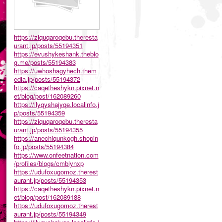
https://ziquqaroqebu.theresta
urant.jp/posts/55194351
https://evushykeshank.theblo
g.me/posts/55194383
https://uwhoshagyhech.them
edia.jp/posts/55194372
https://caqetheshykn.pixnet.n
et/blog/post/162089260
https://ilyqyshajyqe.localinfo.j
p/posts/55194359
https://ziquqaroqebu.theresta
urant.jp/posts/55194355
https://anechiqunkogh.shopin
fo.jp/posts/55194384
https://www.onfeetnation.com
/profiles/blogs/cmblynxp
https://udufoxugomoz.therest
aurant.jp/posts/55194353
https://caqetheshykn.pixnet.n
et/blog/post/162089188
https://udufoxugomoz.therest
aurant.jp/posts/55194349