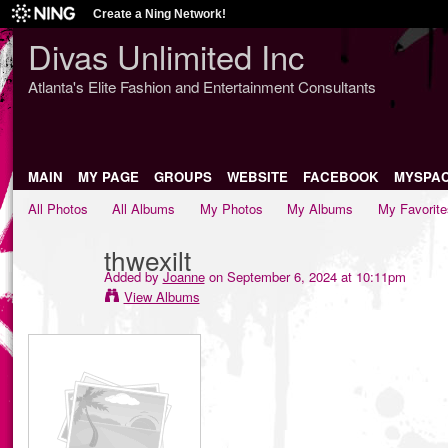
Create a Ning Network!
Divas Unlimited Inc
Atlanta's Elite Fashion and Entertainment Consultants
MAIN
MY PAGE
GROUPS
WEBSITE
FACEBOOK
MYSPA
All Photos
All Albums
My Photos
My Albums
My Favorite
thwexilt
Added by
Joanne
on September 6, 2024 at 10:11pm
View Albums