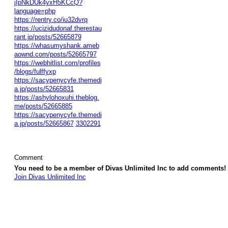
jIpNkDUk4yxH5KCcQ?
language=php
https://rentry.co/iu32dvrq
https://ucizidudonaf.therestau
rant.jp/posts/52665879
https://whasumyshank.ameb
aownd.com/posts/52665797
https://webhitlist.com/profiles
/blogs/fulffyxp
https://sacypenycyfe.themedi
a.jp/posts/52665831
https://ashylohoxuhi.theblog.
me/posts/52665885
https://sacypenycyfe.themedi
a.jp/posts/52665867
3302291
Comment
You need to be a member of Divas Unlimited Inc to add comments!
Join Divas Unlimited Inc
© 2026 Created by
Diva's Unlimited Inc.
. Powered by