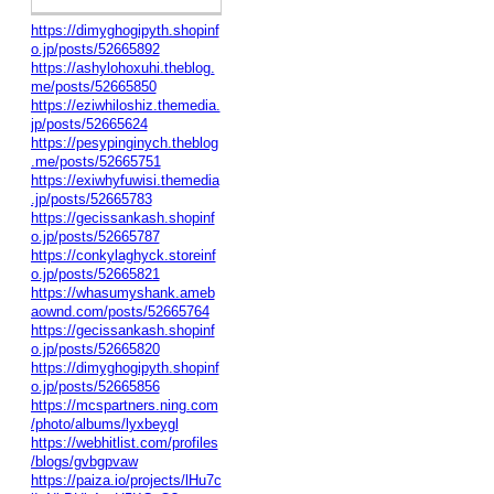
https://dimyghogipyth.shopinf
o.jp/posts/52665892
https://ashylohoxuhi.theblog.
me/posts/52665850
https://eziwhiloshiz.themedia.
jp/posts/52665624
https://pesypinginych.theblog
.me/posts/52665751
https://exiwhyfuwisi.themedia
.jp/posts/52665783
https://gecissankash.shopinf
o.jp/posts/52665787
https://conkylaghyck.storeinf
o.jp/posts/52665821
https://whasumyshank.ameb
aownd.com/posts/52665764
https://gecissankash.shopinf
o.jp/posts/52665820
https://dimyghogipyth.shopinf
o.jp/posts/52665856
https://mcspartners.ning.com
/photo/albums/lyxbeygl
https://webhitlist.com/profiles
/blogs/gvbgpvaw
https://paiza.io/projects/lHu7c