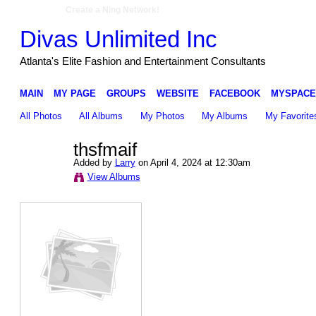
Create a Ning Network!
Divas Unlimited Inc
Atlanta's Elite Fashion and Entertainment Consultants
MAIN
MY PAGE
GROUPS
WEBSITE
FACEBOOK
MYSPACE
All Photos
All Albums
My Photos
My Albums
My Favorite
thsfmaif
Added by
Larry
on April 4, 2024 at 12:30am
View Albums