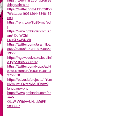
https://webhitlist.com/profiles
/blogs/dhilwlco
https://twitter.com/Odom9856
70/status/1903120443848135
030
https://rentry.co/8q35vmtr/edi
t
https://www.gmbinder.com/sh
are/-OLtWQbl-
L69KLawWNMk
https://twitter.com/JaramilloL
8668/status/19031180649858
13500
https://ngawoceknaxo.localinf
o.jp/posts/56530192
https://twitter.com/PopaJacki
e78412/status/190311949134
2758078
https://paiza.io/projects/nYum
NVm0M9QvMzMA6lFvAw?
language=php
https://www.gmbinder.com/sh
are/-
OLtWlVWbIAvUNcLM6FK
9805957