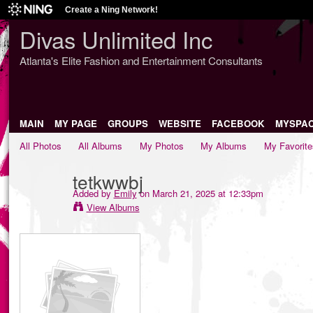
Create a Ning Network!
Divas Unlimited Inc
Atlanta's Elite Fashion and Entertainment Consultants
MAIN
MY PAGE
GROUPS
WEBSITE
FACEBOOK
MYSPA
All Photos
All Albums
My Photos
My Albums
My Favorite
tetkwwbj
Added by
Emily
on March 21, 2025 at 12:33pm
View Albums