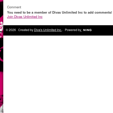
Comment
You need to be a member of Divas Unlimited Inc to add comments!
Join Divas Unlimited Inc
© 2026 Created by
Diva's Unlimited Inc.
. Powered by