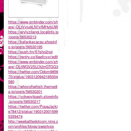
https://www.gmbinder.com/sh
are/-OLtVvtu9LN7xfMHvbUW
https://erylyzilangi.localinfo.jp
/posts/56530213
https://kafankecacav.shopinf
o.jp/posts/56530195
https://push.fm/fl/fsho2noi
https://rentry.co/6aefcvxr/edit
https://www.gmbinder.com/sh
are/-OLtWGV2SLOt2rrGTGG3
https://twitter.com/Odom9856
70/status/1903120942165004
580
https://whovofiwhish.themedi
a.jp/posts/56530201
https://yckepyjipash.storeinfo
.jp/posts/56530217
https://twitter.com/PopaJacki
e78412/status/190312001599
5359474
http://weebattledotcom.ning.c
om/profiles/blogs/swqnlypx