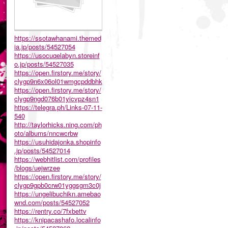
https://ssotawhanami.themed
ia.jp/posts/54527054
https://usocuqelabyn.storeinf
o.jp/posts/54527035
https://open.firstory.me/story/
clygp9n6x06ol01wmgcpddbhk
https://open.firstory.me/story/
clygp9ngd076b01yicvpz4sn1
https://telegra.ph/Links-07-11-
540
http://taylorhicks.ning.com/ph
oto/albums/nncwcrbw
https://usuhidajonka.shopinfo
.jp/posts/54527014
https://webhitlist.com/profiles
/blogs/uejwrzee
https://open.firstory.me/story/
clygp9gpb0crw01yggsgm3c0j
https://ungelibuchikn.amebao
wnd.com/posts/54527052
https://rentry.co/7fxbettv
https://knipacashafo.localinfo