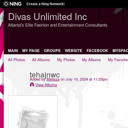
Create a Ning Network!
Divas Unlimited Inc
Atlanta's Elite Fashion and Entertainment Consultants
MAIN
MY PAGE
GROUPS
WEBSITE
FACEBOOK
MYSPA
All Photos
All Albums
My Photos
My Albums
My Favorite
tehajnwc
Added by
Melissa
on July 10, 2024 at 11:25pm
View Albums