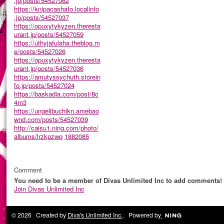
.jp/posts/54527062
https://knipacashafo.localinfo
.jp/posts/54527037
https://opuxytykyzen.theresta
urant.jp/posts/54527059
https://uthyjafulaha.theblog.m
e/posts/54527026
https://opuxytykyzen.theresta
urant.jp/posts/54527036
https://amutyssychuth.storein
fo.jp/posts/54527024
https://baskadia.com/post/8c
4m3
https://ungelibuchikn.amebao
wnd.com/posts/54527039
http://caisu1.ning.com/photo/
albums/lrzkpzwq
1882085
Comment
You need to be a member of Divas Unlimited Inc to add comments!
Join Divas Unlimited Inc
© 2026 Created by
Diva's Unlimited Inc.
. Powered by