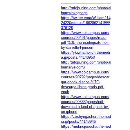
http://tnfdjs.ning.com/photo/al
bums/bxngpeqs
https://twitter.com/William214
24220/status/1662862141555
376129
https://www.colcampus.com/
courses/90491/pages/read-
pdf-%3E-the-inadequate-heir-
by-danielle-l-jensen
https://ykiwhathojich.themedi
a.jp/posts/44148950
http://tnfdjs.ning.com/photo/al
bums/yeicgrru
https://www.colcampus.com/
courses/90792/pages/descar
gar-ebook-diarios-%7C-
descarga-libros-gratis-pdf-
epub
https://www.colcampus.com/
courses/90683/pages/pdf-
download-a-kind-of-spark-by-
on-iphone
https://zeshyngashon.themed
ia.jp/posts/44148946
https://muknujosocha.themed