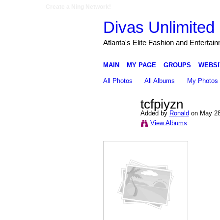
Create a Ning Network!
Divas Unlimited 
Atlanta's Elite Fashion and Entertai
MAIN
MY PAGE
GROUPS
WEBSI
All Photos
All Albums
My Photos
tcfpiyzn
Added by
Ronald
on May 28
View Albums