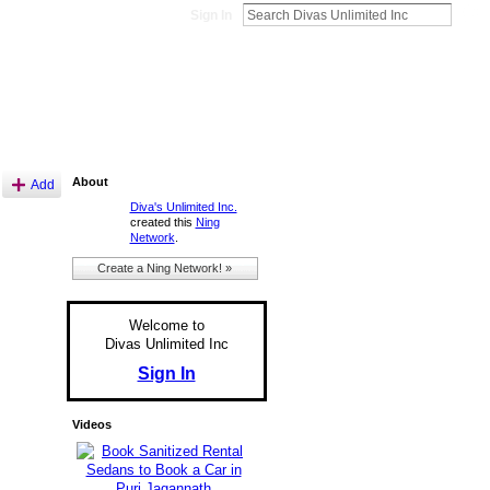
Sign In
About
Add
Diva's Unlimited Inc.
created this
Ning
Network
.
Create a Ning Network! »
Welcome to
Divas Unlimited Inc
Sign In
Videos