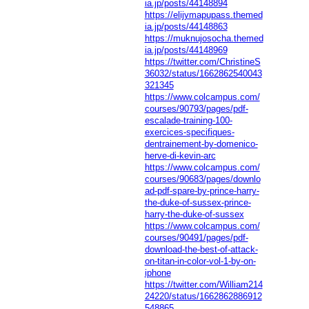
ia.jp/posts/44148894
https://elijymapupass.themed
ia.jp/posts/44148863
https://muknujosocha.themed
ia.jp/posts/44148969
https://twitter.com/ChristineS
36032/status/1662862540043
321345
https://www.colcampus.com/
courses/90793/pages/pdf-
escalade-training-100-
exercices-specifiques-
dentrainement-by-domenico-
herve-di-kevin-arc
https://www.colcampus.com/
courses/90683/pages/downlo
ad-pdf-spare-by-prince-harry-
the-duke-of-sussex-prince-
harry-the-duke-of-sussex
https://www.colcampus.com/
courses/90491/pages/pdf-
download-the-best-of-attack-
on-titan-in-color-vol-1-by-on-
iphone
https://twitter.com/William214
24220/status/1662862886912
548865