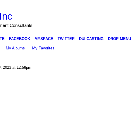
Inc
nment Consultants
TE
FACEBOOK
MYSPACE
TWITTER
DUI CASTING
DROP MENU
My Albums
My Favorites
, 2023 at 12:58pm