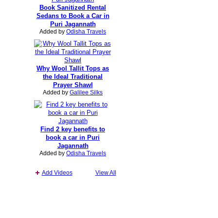
Book Sanitized Rental
Sedans to Book a Car in
Puri Jagannath
Added by
Odisha Travels
Why Wool Tallit Tops as
the Ideal Traditional
Prayer Shawl
Added by
Galilee Silks
Find 2 key benefits to
book a car in Puri
Jagannath
Added by
Odisha Travels
Add Videos
View All