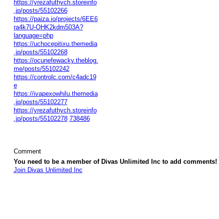
https://yrezafuthych.storeinfo
.jp/posts/55102266
https://paiza.io/projects/6EE6
ra4k7U-OHK2kdm503A?
language=php
https://uchocepitixu.themedia
.jp/posts/55102268
https://ocunefewacky.theblog.
me/posts/55102242
https://controlc.com/c4adc19
e
https://ivapexowhilu.themedia
.jp/posts/55102277
https://yrezafuthych.storeinfo
.jp/posts/55102278
738486
Comment
You need to be a member of Divas Unlimited Inc to add comments!
Join Divas Unlimited Inc
© 2026 Created by
Diva's Unlimited Inc.
. Powered by