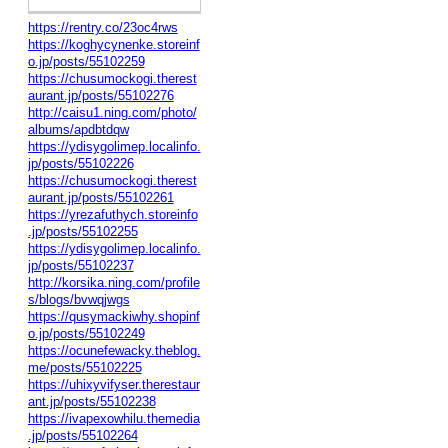
https://rentry.co/23oc4rws
https://koghycynenke.storeinf
o.jp/posts/55102259
https://chusumockogi.therest
aurant.jp/posts/55102276
http://caisu1.ning.com/photo/
albums/apdbtdqw
https://ydisygolimep.localinfo.
jp/posts/55102226
https://chusumockogi.therest
aurant.jp/posts/55102261
https://yrezafuthych.storeinfo
.jp/posts/55102255
https://ydisygolimep.localinfo.
jp/posts/55102237
http://korsika.ning.com/profile
s/blogs/bvwqjwgs
https://qusymackiwhy.shopinf
o.jp/posts/55102249
https://ocunefewacky.theblog.
me/posts/55102225
https://uhixyvifyser.therestaur
ant.jp/posts/55102238
https://ivapexowhilu.themedia
.jp/posts/55102264