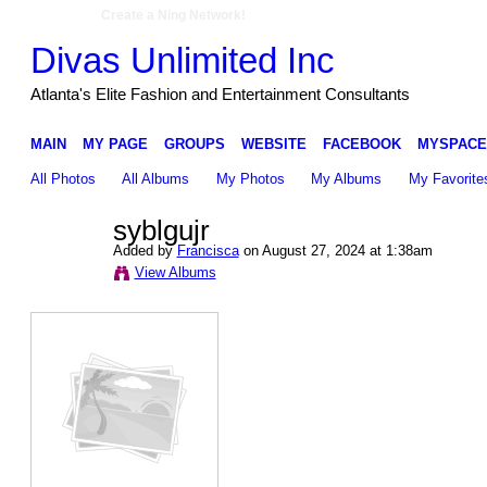
Create a Ning Network!
Divas Unlimited Inc
Atlanta's Elite Fashion and Entertainment Consultants
MAIN
MY PAGE
GROUPS
WEBSITE
FACEBOOK
MYSPACE
All Photos
All Albums
My Photos
My Albums
My Favorite
syblgujr
Added by
Francisca
on August 27, 2024 at 1:38am
View Albums