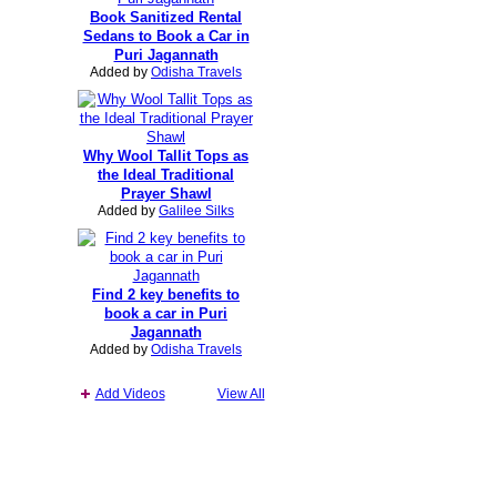
Book Sanitized Rental
Sedans to Book a Car in
Puri Jagannath
Added by
Odisha Travels
Why Wool Tallit Tops as
the Ideal Traditional
Prayer Shawl
Added by
Galilee Silks
Find 2 key benefits to
book a car in Puri
Jagannath
Added by
Odisha Travels
Add Videos
View All