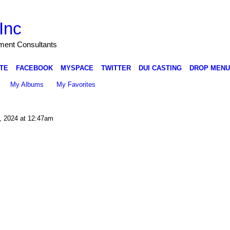
Inc
nment Consultants
TE
FACEBOOK
MYSPACE
TWITTER
DUI CASTING
DROP MENU
My Albums
My Favorites
, 2024 at 12:47am