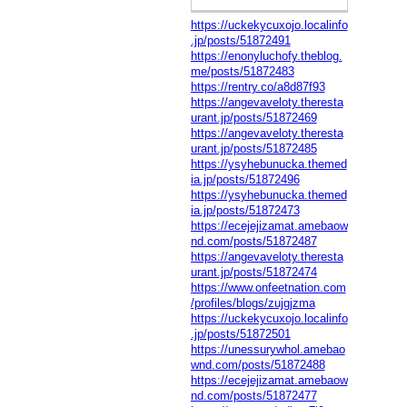
https://uckekycuxojo.localinfo
.jp/posts/51872491
https://enonyluchofy.theblog.
me/posts/51872483
https://rentry.co/a8d87f93
https://angevaveloty.theresta
urant.jp/posts/51872469
https://angevaveloty.theresta
urant.jp/posts/51872485
https://ysyhebunucka.themed
ia.jp/posts/51872496
https://ysyhebunucka.themed
ia.jp/posts/51872473
https://ecejejizamat.amebaow
nd.com/posts/51872487
https://angevaveloty.theresta
urant.jp/posts/51872474
https://www.onfeetnation.com
/profiles/blogs/zujgjzma
https://uckekycuxojo.localinfo
.jp/posts/51872501
https://unessurywhol.amebao
wnd.com/posts/51872488
https://ecejejizamat.amebaow
nd.com/posts/51872477