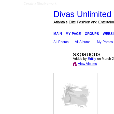
Create a Ning Network!
Divas Unlimited 
Atlanta's Elite Fashion and Entertai
MAIN
MY PAGE
GROUPS
WEBSI
All Photos
All Albums
My Photos
sxpaugus
Added by
Emily
on March 2
View Albums