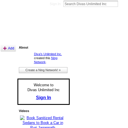
Sign In
About
Add
Diva's Unlimited Inc.
created this
Ning
Network
.
Create a Ning Network! »
Welcome to
Divas Unlimited Inc
Sign In
Videos