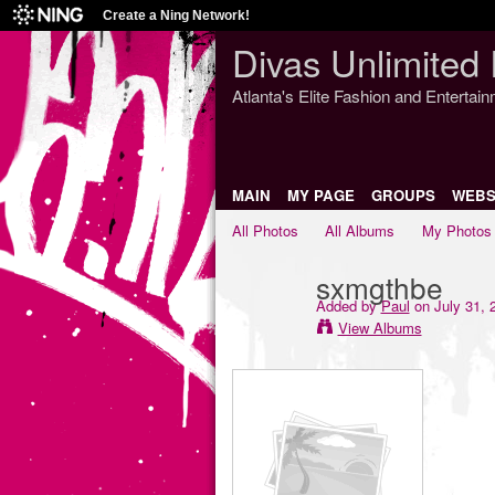
Create a Ning Network!
Divas Unlimited 
Atlanta's Elite Fashion and Entertai
MAIN
MY PAGE
GROUPS
WEBS
All Photos
All Albums
My Photos
sxmgthbe
Added by
Paul
on July 31, 
View Albums