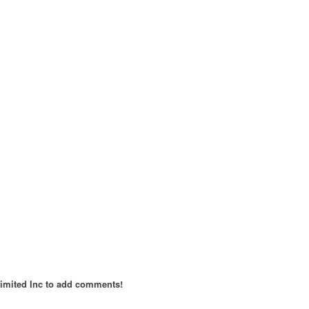
imited Inc to add comments!