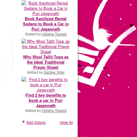
Book Sanitized Rental
Sedans to Book a Car in
Puri Jagannath
Added by
Odisha Travels
Why Wool Tallit Tops as
the Ideal Traditional
Prayer Shawl
Added by
Galilee Silks
Find 2 key benefits to
book a car in Puri
Jagannath
Added by
Odisha Travels
Add Videos
View All