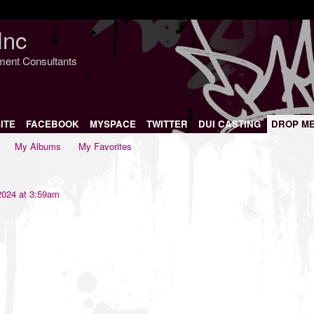
Inc
nment Consultants
ITE
FACEBOOK
MYSPACE
TWITTER
DUI CASTING
DROP M
My Albums
My Favorites
2024 at 3:59am