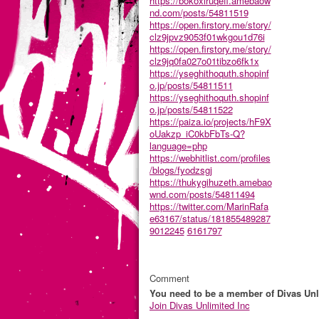
https://bokoxiruqefi.amebaow
nd.com/posts/54811519
https://open.firstory.me/story/
clz9jpvz9053f01wkgou1d76i
https://open.firstory.me/story/
clz9jq0fa027o01tibzo6fk1x
https://yseghithoquth.shopinf
o.jp/posts/54811511
https://yseghithoquth.shopinf
o.jp/posts/54811522
https://paiza.io/projects/hF9X
oUakzp_iC0kbFbTs-Q?
language=php
https://webhitlist.com/profiles
/blogs/fyodzsgj
https://thukygihuzeth.amebao
wnd.com/posts/54811494
https://twitter.com/MarinRafa
e63167/status/181855489287
9012245
6161797
Comment
You need to be a member of Divas Unl
Join Divas Unlimited Inc