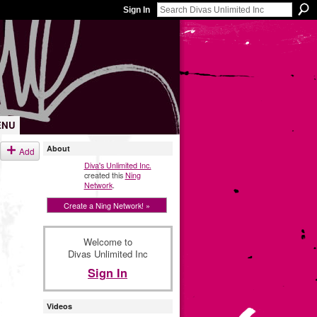
Sign In
ENU
About
Add
Diva's Unlimited Inc.
created this
Ning
Network
.
Create a Ning Network! »
Welcome to
Divas Unlimited Inc
Sign In
Videos