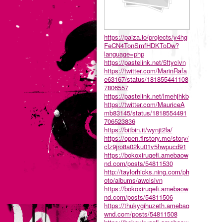
https://paiza.io/projects/y4hg
FeCN4TonSmfHDKToDw?
language=php
https://pastelink.net/5ftyclvn
https://twitter.com/MarinRafa
e63167/status/181855441108
7806557
https://pastelink.net/lmehjhkb
https://twitter.com/MauriceA
mb83145/status/1818554491
706523836
https://bitbin.it/wynjt2la/
https://open.firstory.me/story/
clz9jro8a02ku01v5hwpucd91
https://bokoxiruqefi.amebaow
nd.com/posts/54811530
http://taylorhicks.ning.com/ph
oto/albums/awclsivn
https://bokoxiruqefi.amebaow
nd.com/posts/54811506
https://thukygihuzeth.amebao
wnd.com/posts/54811508