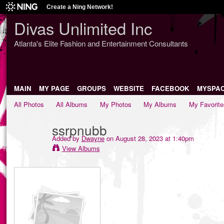
Create a Ning Network!
Divas Unlimited Inc
Atlanta's Elite Fashion and Entertainment Consultants
MAIN
MY PAGE
GROUPS
WEBSITE
FACEBOOK
MYSPA
All Photos
All Albums
My Photos
My Albums
My Favorite
ssrpnubb
Added by
Dwayne
on August 28, 2023 at 1:40pm
View Albums