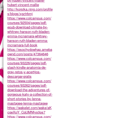
by-hubert-vincent-mallie-
hubert-vincent-mallie
http://korsika.ning.com/profile
s/blogs/xgztrbmj
https://www.colcampus.com/
courses/92504/pages/pdf-
epub-download-climate-by-
whitney-hanson-ruth-bladen-
emma-mcnamara-whitney-
hanson-ruth-bladen-emma-
mcnamara-full-book
https://esochydowhap.ameba
ownd.com/posts/47364646
https://www.colcampus.com/
courses/93226/pages/pdf-
slash-kindle-anatomia-de-
gray-retos-y-acertijos-
descargar-gratis
https://www.colcampus.com/
courses/93262/pages/pdf-
download-the-adventures-of-
gorgeous-katy-a-collection-of-
short-stories-by-lenna-
mastagee-lenna-mastagee
https://wakelet.com/wake/aK
cqeXpY_CqUMNfys0ps7
https://www.colcampus.com/