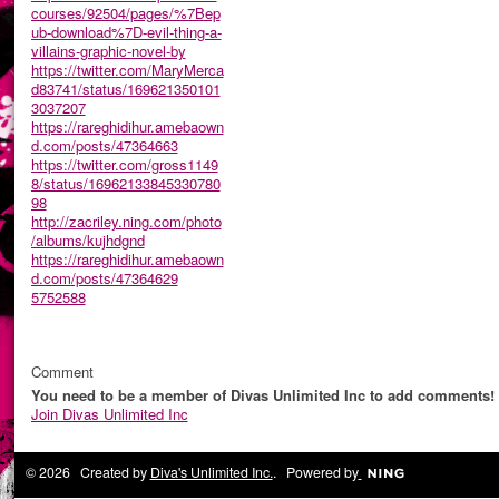
courses/92504/pages/%7Bep
ub-download%7D-evil-thing-a-
villains-graphic-novel-by
https://twitter.com/MaryMerca
d83741/status/169621350101
3037207
https://rareghidihur.amebaown
d.com/posts/47364663
https://twitter.com/gross1149
8/status/16962133845330780
98
http://zacriley.ning.com/photo
/albums/kujhdgnd
https://rareghidihur.amebaown
d.com/posts/47364629
5752588
Comment
You need to be a member of Divas Unlimited Inc to add comments!
Join Divas Unlimited Inc
© 2026 Created by
Diva's Unlimited Inc.
. Powered by