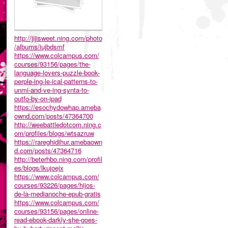
http://jijisweet.ning.com/photo
/albums/iujbdsmf
https://www.colcampus.com/
courses/93156/pages/the-
language-lovers-puzzle-book-
perple-ing-le-ical-patterns-to-
unmi-and-ve-ing-synta-to-
outfo-by-on-ipad
https://esochydowhap.ameba
ownd.com/posts/47364700
http://weebattledotcom.ning.c
om/profiles/blogs/wtsazruw
https://rareghidihur.amebaown
d.com/posts/47364716
http://beterhbo.ning.com/profil
es/blogs/lkujoejx
https://www.colcampus.com/
courses/93226/pages/hijos-
de-la-medianoche-epub-gratis
https://www.colcampus.com/
courses/93156/pages/online-
read-ebook-darkly-she-goes-