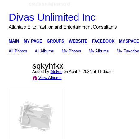
Create a Ning Network!
Divas Unlimited Inc
Atlanta's Elite Fashion and Entertainment Consultants
MAIN
MY PAGE
GROUPS
WEBSITE
FACEBOOK
MYSPACE
All Photos
All Albums
My Photos
My Albums
My Favorite
sqkyhfkx
Added by
Melvin
on April 7, 2024 at 11:35am
View Albums