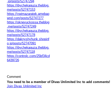
.jp/posts/52747294
https://ibychekaquza.theblog.
me/posts/52747153
https://ywimazaratek.amebao
wnd.com/posts/52747277
https://oknevuckossa.theblog
.me/posts/52747249
https://ibychekaquza.theblog.
me/posts/52747178
https://daknyshyhunk.shopinf
o.jp/posts/52747091
https://ibychekaquza.theblog.
me/posts/52747118
https://controlc.com/25bf34cd
6439726
Comment
You need to be a member of Divas Unlimited Inc to add comments!
Join Divas Unlimited Inc
© 2026 Created by
Diva's Unlimited Inc.
. Powered by