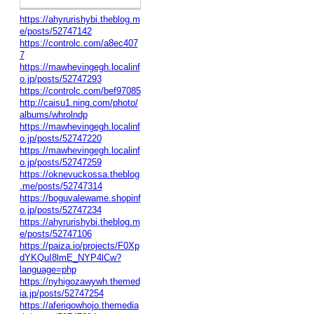
https://ahyrurishybi.theblog.m
e/posts/52747142
https://controlc.com/a8ec407
7
https://mawhevingegh.localinf
o.jp/posts/52747293
https://controlc.com/bef97085
http://caisu1.ning.com/photo/
albums/whrolndp
https://mawhevingegh.localinf
o.jp/posts/52747220
https://mawhevingegh.localinf
o.jp/posts/52747259
https://oknevuckossa.theblog
.me/posts/52747314
https://boguvalewame.shopinf
o.jp/posts/52747234
https://ahyrurishybi.theblog.m
e/posts/52747106
https://paiza.io/projects/F0Xp
dYKQuI8lmE_NYP4lCw?
language=php
https://nyhigozawywh.themed
ia.jp/posts/52747254
https://aferiqowhojo.themedia