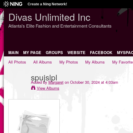
Create a Ning Network!
Divas Unlimited Inc
Atlanta's Elite Fashion and Entertainment Consultants
MAIN
MY PAGE
GROUPS
WEBSITE
FACEBOOK
MYSPA
All Photos
All Albums
My Photos
My Albums
My Favorite
spujslpl
Added by
Margaret
on October 30, 2024 at 4:03am
View Albums