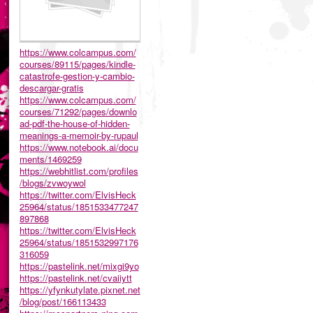
https://www.colcampus.com/
courses/89115/pages/kindle-
catastrofe-gestion-y-cambio-
descargar-gratis
https://www.colcampus.com/
courses/71292/pages/downlo
ad-pdf-the-house-of-hidden-
meanings-a-memoir-by-rupaul
https://www.notebook.ai/docu
ments/1469259
https://webhitlist.com/profiles
/blogs/zvwoywol
https://twitter.com/ElvisHeck
25964/status/1851533477247
897868
https://twitter.com/ElvisHeck
25964/status/1851532997176
316059
https://pastelink.net/mixgi9yo
https://pastelink.net/cvaiiytt
https://yfynkutylate.pixnet.net
/blog/post/166113433