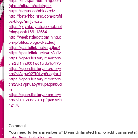
https://mcspartners.ning.com
/photo/albums/acbtrqnm
https://rentry.co/8bkx78dz
http://beterhbo.ning.com/profil
es/blogs/mnjvlwza
https://yfynkutylate.pixnet.net
/blog/post/166113664
http://weebattledotcom.ning.c
om/profiles/blogs/dxszluuj
https://pastelink.net/srpdjgo6
https://pastelink.net/wnz3nifv
https://open.firstory.me/story/
cm2vl1hhd001w01uldu1c4l7b
https://open.firstory.me/story/
cm2vl3sgw027t01vg8uegfsu1
https://open.firstory.me/story/
cm2vkzvpn0aby01upaqokb6d
m
https://open.firstory.me/story/
cm2vl1h1z0ac701upfq4a9y6h
12170
Comment
You need to be a member of Divas Unlimited Inc to add comments!
Join Divas Unlimited Inc