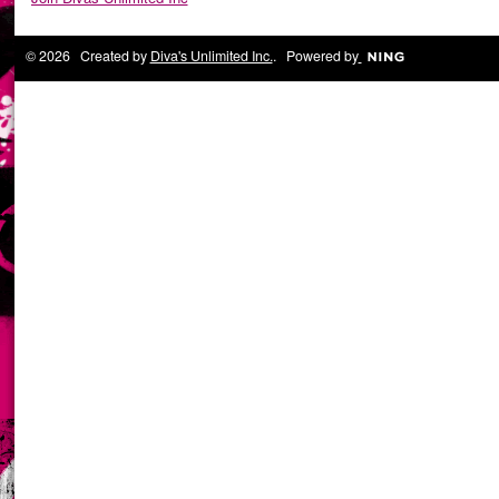
© 2026 Created by
Diva's Unlimited Inc.
. Powered by