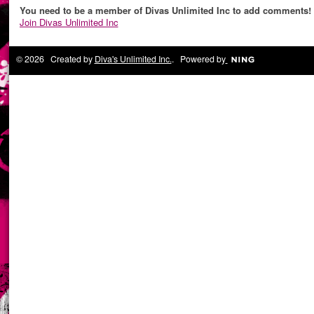
You need to be a member of Divas Unlimited Inc to add comments!
Join Divas Unlimited Inc
© 2026 Created by
Diva's Unlimited Inc.
. Powered by