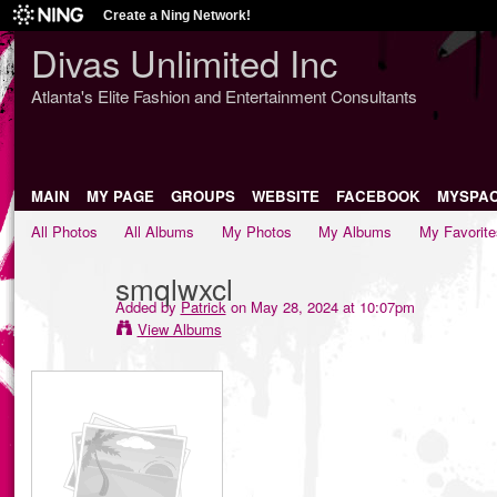
Create a Ning Network!
Divas Unlimited Inc
Atlanta's Elite Fashion and Entertainment Consultants
MAIN
MY PAGE
GROUPS
WEBSITE
FACEBOOK
MYSPA
All Photos
All Albums
My Photos
My Albums
My Favorite
smqlwxcl
Added by
Patrick
on May 28, 2024 at 10:07pm
View Albums