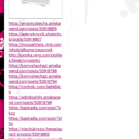
https://emanicobecha.ameba
ownd.com/posts/53918805
https://waknyknyxili.shopinfo.
jp/posts/53918807
https://mcspartners.ning.com
/photo/albums/ceuxvnxk
http://korsika.ning.com/profile
s/blogs/xxypqvkc
https://komyshechazi.ameba
ownd.com/posts/53918788
https://komyshechazi.ameba
ownd.com/posts/53918794
https://controlc.com/0a6464c
b
https://ediniboshily.amebaow
nd.com/posts/53918798
https://baskadia.com/post/7s
kzz
https://baskadia.com/post/7sl
0n
https://ytecituknyso.therestau
rant.jp/posts/53918803