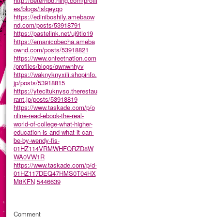
http://beterhbo.ning.com/profil
es/blogs/islqeyqo
https://ediniboshily.amebaow
nd.com/posts/53918791
https://pastelink.net/uj9tio19
https://emanicobecha.ameba
ownd.com/posts/53918821
https://www.onfeetnation.com
/profiles/blogs/qwnwnhyv
https://waknyknyxili.shopinfo.
jp/posts/53918815
https://ytecituknyso.therestau
rant.jp/posts/53918819
https://www.taskade.com/p/o
nline-read-ebook-the-real-
world-of-college-what-higher-
education-is-and-what-it-can-
be-by-wendy-fis-
01HZ114VRMWHFQRZD8W
WA0VW1R
https://www.taskade.com/p/d-
01HZ117DEQ47HMS0T04HX
M8KFN
5446639
Comment