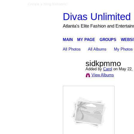
Create a Ning Network!
Divas Unlimited 
Atlanta's Elite Fashion and Entertai
MAIN
MY PAGE
GROUPS
WEBSI
All Photos
All Albums
My Photos
sidkpmmo
Added by
Carol
on May 22, 
View Albums