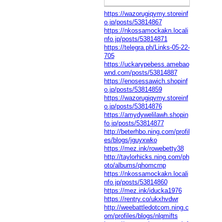
https://wazorugiqymy.storeinf
o.jp/posts/53814867
https://nkossamockakn.locali
nfo.jp/posts/53814871
https://telegra.ph/Links-05-22-
705
https://uckarypebess.amebao
wnd.com/posts/53814887
https://enosessawich.shopinf
o.jp/posts/53814859
https://wazorugiqymy.storeinf
o.jp/posts/53814876
https://amydywelilawh.shopin
fo.jp/posts/53814877
http://beterhbo.ning.com/profil
es/blogs/jguyxwko
https://mez.ink/rowebetty38
http://taylorhicks.ning.com/ph
oto/albums/qhomcrnp
https://nkossamockakn.locali
nfo.jp/posts/53814860
https://mez.ink/iducka1976
https://rentry.co/ukxhvdwr
http://weebattledotcom.ning.c
om/profiles/blogs/nlqmifts