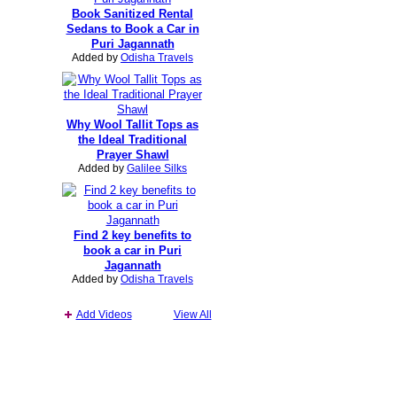
Book Sanitized Rental
Sedans to Book a Car in
Puri Jagannath
Added by
Odisha Travels
Why Wool Tallit Tops as
the Ideal Traditional
Prayer Shawl
Added by
Galilee Silks
Find 2 key benefits to
book a car in Puri
Jagannath
Added by
Odisha Travels
Add Videos
View All