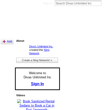
Sign In
About
Add
Diva's Unlimited Inc.
created this
Ning
Network
.
Create a Ning Network! »
Welcome to
Divas Unlimited Inc
Sign In
Videos