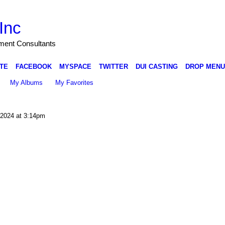
Inc
nment Consultants
TE
FACEBOOK
MYSPACE
TWITTER
DUI CASTING
DROP MENU
My Albums
My Favorites
2024 at 3:14pm