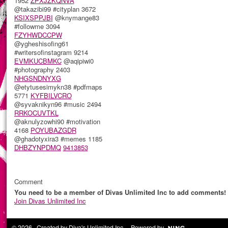
1952
ZPXJZKQNVA
@takazibi99 #cityplan 3672
KSIXSPPJBI
@knymange83
#followme 3094
FZYHWDCCPW
@ygheshisofing61
#writersofinstagram 9214
EVMKUCBMKC
@aqipiwi0
#photography 2403
NHGSNDNYXG
@etytusesimykn38 #pdfmaps
5771
KYFBILVCRO
@syvaknikyn96 #music 2494
RRKOCUVTKL
@aknulyzowhi90 #motivation
4168
POYUBAZGDR
@ghadotyxira3 #memes 1185
DHBZYNPDMQ
9413853
Comment
You need to be a member of Divas Unlimited Inc to add comments!
Join Divas Unlimited Inc
© 2026 Created by
Diva's Unlimited Inc.
. Powered by