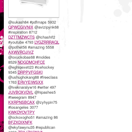
@sukash84 #pdfmaps 5932
QPWCGIVNIX
@avizipynk68
#inspiration 8712
DZTTMZWCTS
@ichashif2
#youtube 4793
LYGZRRRAQL
@pothet56 #amazing 5558
AXWVROJIVZ
@oxuckobas68 #moldes
8529
NOGDMCHFCE
@eghiqexeti23 #icehockey
9345
DRPPVFGSKI
@ushughokang88 #freeclass
1763
ERVYEIWSXX
@iveknaralyw16 #writer 497
JUVBOXVDVL
@hipashes5
#tweegram 8947
KXRPNSBCAX
@zyhypin75
#losangeles 3077
KWKDYOVTPY
@ockoxogho51 #amazing 86
BFZXDIXNFK
@ekyfawynu35 #republican