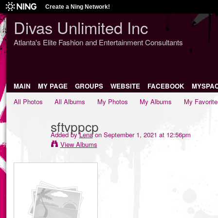
Create a Ning Network!
Divas Unlimited Inc
Atlanta's Elite Fashion and Entertainment Consultants
MAIN
MY PAGE
GROUPS
WEBSITE
FACEBOOK
MYSPA
All Photos
All Albums
My Photos
My Albums
My Favorite
sftvppcp
Added by
Lena
on September 1, 2021 at 12:56pm
View Albums