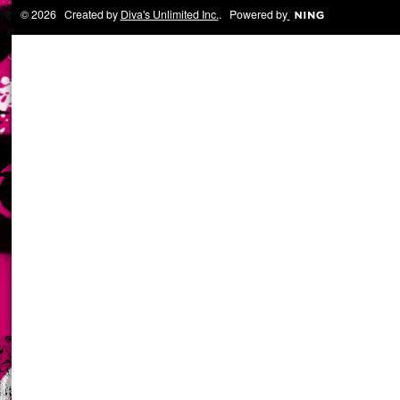
© 2026 Created by
Diva's Unlimited Inc.
. Powered by