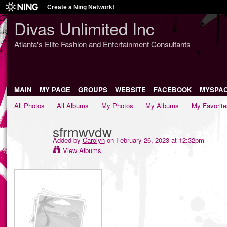
Create a Ning Network!
Divas Unlimited Inc
Atlanta's Elite Fashion and Entertainment Consultants
MAIN
MY PAGE
GROUPS
WEBSITE
FACEBOOK
MYSPA
All Photos
All Albums
My Photos
My Albums
My Favorite
sfrmwvdw
Added by
Carolyn
on February 26, 2023 at 12:32pm
View Albums