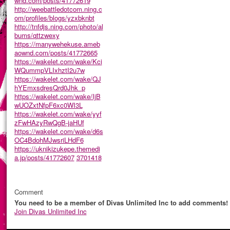
wnd.com/posts/41772619
http://weebattledotcom.ning.c
om/profiles/blogs/yzxbknbt
http://tnfdjs.ning.com/photo/al
bums/qttzwexy
https://manywehekuse.ameb
aownd.com/posts/41772665
https://wakelet.com/wake/Kci
WQummpVLIxhztI2u7w
https://wakelet.com/wake/QJ
hYEmxsdresQrd0Jhk_p
https://wakelet.com/wake/IjB
wUOZxtNfpF6xc0WI3L
https://wakelet.com/wake/yyf
zFwHAzyRwQgB-jaHUf
https://wakelet.com/wake/d6s
OC4BdohMJwsriLHdF6
https://uknikizukepe.themedi
a.jp/posts/41772607
3701418
Comment
You need to be a member of Divas Unlimited Inc to add comments!
Join Divas Unlimited Inc