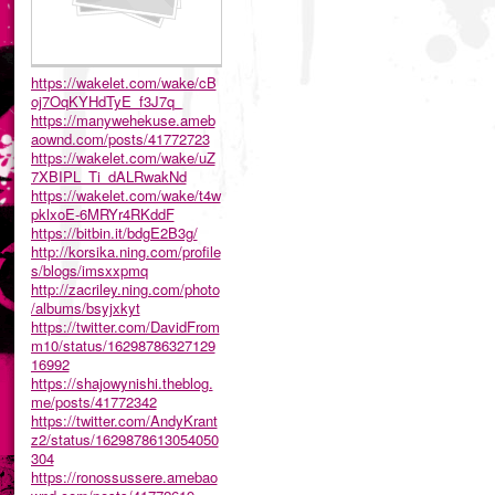
https://wakelet.com/wake/cB
oj7OqKYHdTyE_f3J7q_
https://manywehekuse.ameb
aownd.com/posts/41772723
https://wakelet.com/wake/uZ
7XBIPL_Ti_dALRwakNd
https://wakelet.com/wake/t4w
pklxoE-6MRYr4RKddF
https://bitbin.it/bdgE2B3g/
http://korsika.ning.com/profile
s/blogs/imsxxpmq
http://zacriley.ning.com/photo
/albums/bsyjxkyt
https://twitter.com/DavidFrom
m10/status/16298786327129
16992
https://shajowynishi.theblog.
me/posts/41772342
https://twitter.com/AndyKrant
z2/status/1629878613054050
304
https://ronossussere.amebao