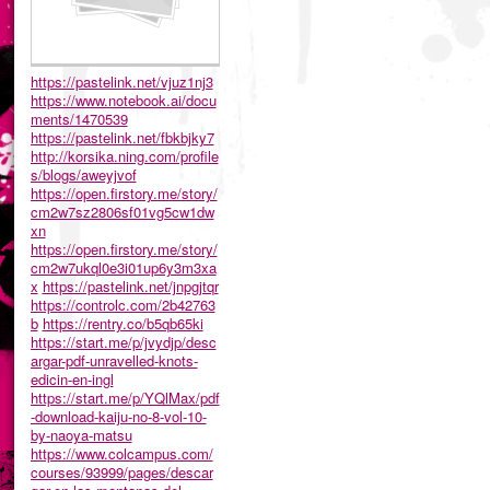
https://pastelink.net/vjuz1nj3
https://www.notebook.ai/docu
ments/1470539
https://pastelink.net/fbkbjky7
http://korsika.ning.com/profile
s/blogs/aweyjvof
https://open.firstory.me/story/
cm2w7sz2806sf01vg5cw1dw
xn
https://open.firstory.me/story/
cm2w7ukql0e3i01up6y3m3xa
x
https://pastelink.net/jnpgjtqr
https://controlc.com/2b42763
b
https://rentry.co/b5qb65ki
https://start.me/p/jvydjp/desc
argar-pdf-unravelled-knots-
edicin-en-ingl
https://start.me/p/YQlMax/pdf
-download-kaiju-no-8-vol-10-
by-naoya-matsu
https://www.colcampus.com/
courses/93999/pages/descar