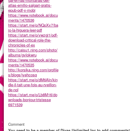
gar-en-las-montanas-del-
atlas-emilio-salgari-gratis-
epub-pdf-y-mobi
https://www.notebook.ai/docu
ments/1470536
https://start.me/p/NQpXx7/ba
jo-la-higuera-leer-pdf
https://start.me/p/vwzgj1/pdf-
download-critical-role-the-
chronicles-of-ex
http://caisu1.ning.com/photo/
albums/gvlokwru
https://www.notebook.ai/docu
ments/1470535
http://korsika.ning.com/profile
s/blogs/jyehcosq
https://start.me/p/dM6Aln/kin
dle-il-tait-une-fois-au-rveillon-
de-nol
https://start.me/p/Lb8M16/do
wnloads-bonjour-tristesse
6971539
Comment
You need to be a member of Divas Unlimited Inc to add comments!