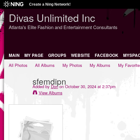
Create a Ning Network!
Divas Unlimited Inc
Atlanta's Elite Fashion and Entertainment Consultants
MAIN
MY PAGE
GROUPS
WEBSITE
FACEBOOK
MYSPA
All Photos
All Albums
My Photos
My Albums
My Favorite
sfemdipn
Added by
Don
on October 30, 2024 at 2:37pm
View Albums