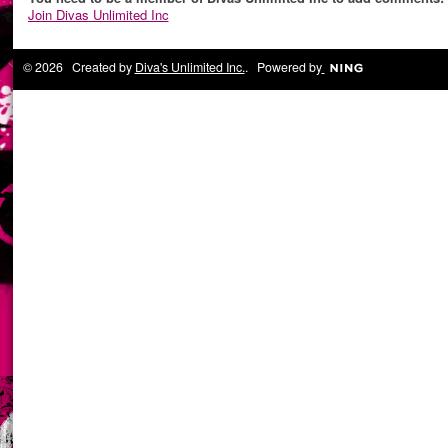
Join Divas Unlimited Inc
© 2026 Created by
Diva's Unlimited Inc.
. Powered by