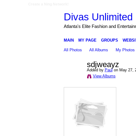
Create a Ning Network!
Divas Unlimited 
Atlanta's Elite Fashion and Entertai
MAIN
MY PAGE
GROUPS
WEBSI
All Photos
All Albums
My Photos
sdjweayz
Added by
Paul
on May 27, 
View Albums