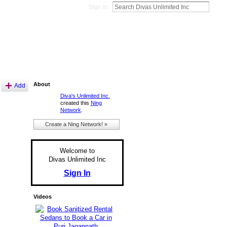
Sign In
About
Add
Diva's Unlimited Inc.
created this
Ning
Network
.
Create a Ning Network! »
Welcome to
Divas Unlimited Inc
Sign In
Videos