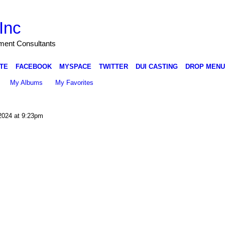
Inc
nment Consultants
TE
FACEBOOK
MYSPACE
TWITTER
DUI CASTING
DROP MENU
My Albums
My Favorites
2024 at 9:23pm