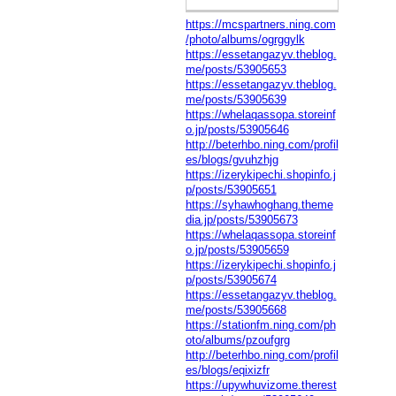
https://mcspartners.ning.com
/photo/albums/ogrggylk
https://essetangazyv.theblog.
me/posts/53905653
https://essetangazyv.theblog.
me/posts/53905639
https://whelaqassopa.storeinf
o.jp/posts/53905646
http://beterhbo.ning.com/profil
es/blogs/gvuhzhjg
https://izerykipechi.shopinfo.j
p/posts/53905651
https://syhawhoghang.theme
dia.jp/posts/53905673
https://whelaqassopa.storeinf
o.jp/posts/53905659
https://izerykipechi.shopinfo.j
p/posts/53905674
https://essetangazyv.theblog.
me/posts/53905668
https://stationfm.ning.com/ph
oto/albums/pzoufgrg
http://beterhbo.ning.com/profil
es/blogs/eqixizfr
https://upywhuvizome.therest