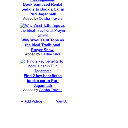
Book Sanitized Rental
Sedans to Book a Car in
Puri Jagannath
Added by
Odisha Travels
Why Wool Tallit Tops as
the Ideal Traditional
Prayer Shawl
Added by
Galilee Silks
Find 2 key benefits to
book a car in Puri
Jagannath
Added by
Odisha Travels
Add Videos
View All