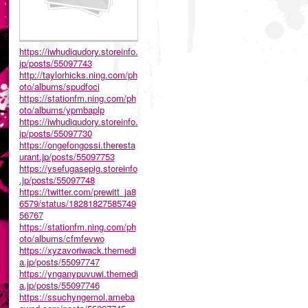
https://iwhudiqudory.storeinfo.
jp/posts/55097743
http://taylorhicks.ning.com/ph
oto/albums/spudfoci
https://stationfm.ning.com/ph
oto/albums/ypmbaplp
https://iwhudiqudory.storeinfo.
jp/posts/55097730
https://ongefongossi.theresta
urant.jp/posts/55097753
https://ysefugasepig.storeinfo
.jp/posts/55097748
https://twitter.com/prewitt_ja8
6579/status/18281827585749
56767
https://stationfm.ning.com/ph
oto/albums/cfmfevwo
https://xyzavoriwack.themedi
a.jp/posts/55097747
https://ynganypuvuwi.themedi
a.jp/posts/55097746
https://ssuchyngemol.ameba