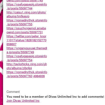
ownd.com/posts/55097745
https://ysefugasepig.storeinfo
.jp/posts/55097744
http://caisu1.ning.com/photo/
albums/tmfkesro
https://nomedirythyk.storeinfo
.jp/posts/55097755
https://ssuchyngemol.ameba
ownd.com/posts/55097731
https://twitter.com/peter_knor
11017/status/1828182152770
658607
https://ynganypuvuwi.themedi
a.jp/posts/55097749
https://ysefugasepig.storeinfo
.jp/posts/55097754
http://taylorhicks.ning.com/ph
oto/albums/zibnljpj
https://nomedirythyk.storeinfo
.jp/posts/55097763
4984936
Comment
You need to be a member of Divas Unlimited Inc to add comments!
Join Divas Unlimited Inc