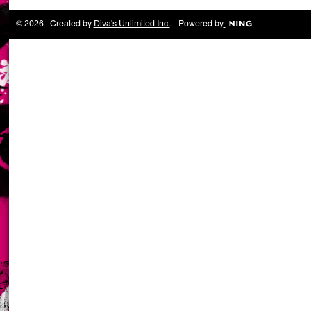
© 2026 Created by
Diva's Unlimited Inc.
. Powered by