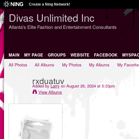
Create a Ning Network!
Divas Unlimited Inc
Atlanta's Elite Fashion and Entertainment Consultants
MAIN
MY PAGE
GROUPS
WEBSITE
FACEBOOK
MYSPA
All Photos
All Albums
My Photos
My Albums
My Favorite
rxduatuv
Added by
Larry
on August 26, 2024 at 5:33pm
View Albums