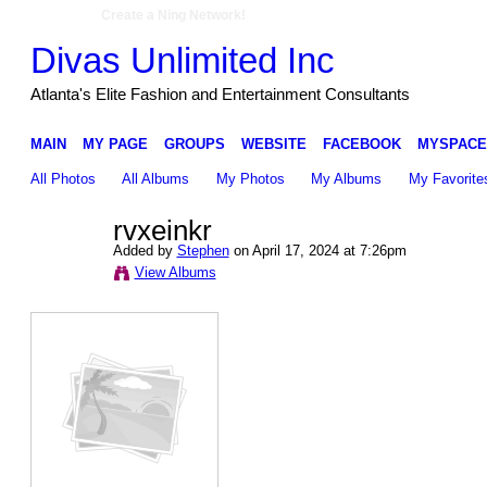
Create a Ning Network!
Divas Unlimited Inc
Atlanta's Elite Fashion and Entertainment Consultants
MAIN
MY PAGE
GROUPS
WEBSITE
FACEBOOK
MYSPACE
All Photos
All Albums
My Photos
My Albums
My Favorite
rvxeinkr
Added by
Stephen
on April 17, 2024 at 7:26pm
View Albums