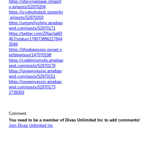
https://ohivyngepage.shopinf
o.jp/posts/52970204
https://icyghuthobuh.storeinfo
.jp/posts/52970203
https://umunyfyshiny.amebao
wnd.com/posts/52970171
https://twitter.com/ZRachal93
467/status/178073886227844
3049
https://ithodoposses.pixnet.n
et/blog/post/147070198
https://codetimomufa.amebao
wnd.com/posts/52970178
https://jovewyvessiv.amebao
wnd.com/posts/52970151
https://jovewyvessiv.amebao
wnd.com/posts/52970173
2739303
Comment
You need to be a member of Divas Unlimited Inc to add comments!
Join Divas Unlimited Inc