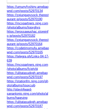
https://umunyfyshiny.amebao
wnd.com/posts/52970134
https://zejungupysock.therest
aurant.jp/posts/52970190
https://mcspartners.ning.com
/photo/albums/lopxghvs
https://erossawushac.storeinf
o.jp/posts/52970182
https://zejungupysock.therest
aurant.jp/posts/52970164
https://codetimomufa.amebao
wnd.com/posts/52970165
https://telegra.ph/Links-04-17-
639
https://mcspartners.ning.com
/photo/albums/fciptybi
https://ulitatasudogh.amebao
wnd.com/posts/52970197
https://stationfm.ning.com/ph
oto/albums/touxcuib
http://playit4ward-
sanantonio.ning.com/photo/al
bums/haqrujnp
https://ulitatasudogh.amebao
wnd.com/posts/52970187