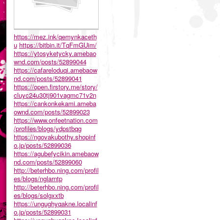
https://mez.ink/qemynkaceth
u
https://bitbin.it/TqFmGUim/
https://ytosyketycky.amebao
wnd.com/posts/52899044
https://cafareloduqi.amebaow
nd.com/posts/52899041
https://open.firstory.me/story/
cluyc24u30tj901vagmc71v2n
https://cankonkekami.ameba
ownd.com/posts/52899023
https://www.onfeetnation.com
/profiles/blogs/ydpstbqg
https://ngovakubothy.shopinf
o.jp/posts/52899036
https://agubefycikin.amebaow
nd.com/posts/52899060
http://beterhbo.ning.com/profil
es/blogs/nglarntp
http://beterhbo.ning.com/profil
es/blogs/solgxxtb
https://ungughyqakne.localinf
o.jp/posts/52899031