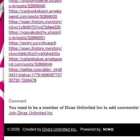
https://ungughyqakne.localinf
o.jp/posts/52899045
https://cankonkekami.ameba
ownd.com/posts/52899035
https://open.firstory.me/story/
cluyc1v8q0tj701va73dwe32b
https://ngovakubothy.shopinf
o.jp/posts/52899051
https://rentry.co/xnhxaqo9
https://open.firstory.me/story/
cluyc0ddc0tiz01va0ghg433u
https://cafareloduqi.amebaow
nd.com/posts/52899049
https://twitter.com/allen_virg5
3431/status/17791898387737
35733
7245478
Comment
You need to be a member of Divas Unlimited Inc to add comments!
Join Divas Unlimited Inc
© 2026 Created by
Diva's Unlimited Inc.
. Powered by