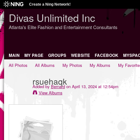
Create a Ning Network!
Divas Unlimited Inc
Atlanta's Elite Fashion and Entertainment Consultants
MAIN
MY PAGE
GROUPS
WEBSITE
FACEBOOK
MYSPA
All Photos
All Albums
My Photos
My Albums
My Favorite
rsuehaqk
Added by
Bernard
on April 13, 2024 at 12:54pm
View Albums