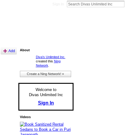
Sign In
About
Add
Diva's Unlimited Inc.
created this
Ning
Network
.
Create a Ning Network! »
Welcome to
Divas Unlimited Inc
Sign In
Videos