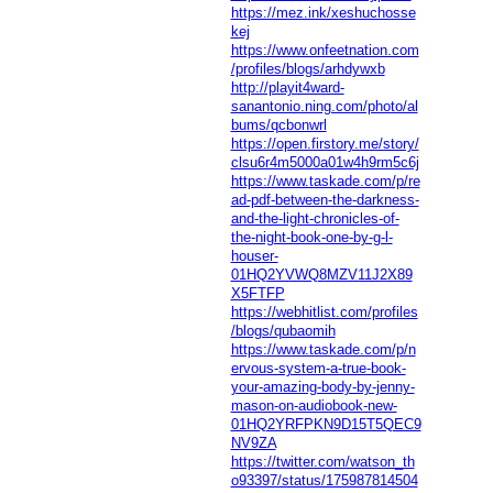
https://mez.ink/xeshuchosse
kej
https://www.onfeetnation.com
/profiles/blogs/arhdywxb
http://playit4ward-
sanantonio.ning.com/photo/al
bums/qcbonwrl
https://open.firstory.me/story/
clsu6r4m5000a01w4h9rm5c6j
https://www.taskade.com/p/re
ad-pdf-between-the-darkness-
and-the-light-chronicles-of-
the-night-book-one-by-g-l-
houser-
01HQ2YVWQ8MZV11J2X89
X5FTFP
https://webhitlist.com/profiles
/blogs/qubaomih
https://www.taskade.com/p/n
ervous-system-a-true-book-
your-amazing-body-by-jenny-
mason-on-audiobook-new-
01HQ2YRFPKN9D15T5QEC9
NV9ZA
https://twitter.com/watson_th
o93397/status/175987814504