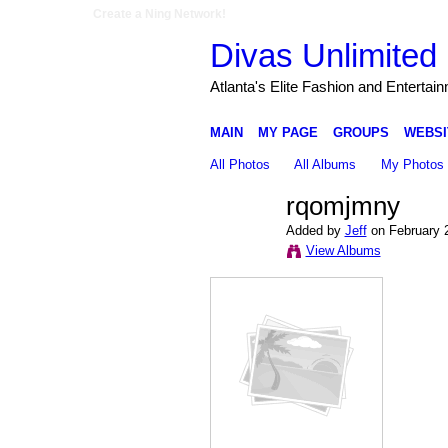
Create a Ning Network!
Divas Unlimited 
Atlanta's Elite Fashion and Entertai
MAIN
MY PAGE
GROUPS
WEBSI
All Photos
All Albums
My Photos
rqomjmny
Added by
Jeff
on February 
View Albums