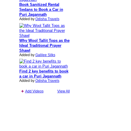
Book Sanitized Rental
Sedans to Book a Car in
Puri Jagannath
Added by
Odisha Travels
Why Wool Tallit Tops as the
Ideal Traditional Prayer
Shawl
Added by
Galilee Silks
Find 2 key benefits to book
a car in Puri Jagannath
Added by
Odisha Travels
Add Videos
View All