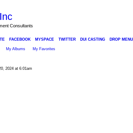
Inc
nment Consultants
TE
FACEBOOK
MYSPACE
TWITTER
DUI CASTING
DROP MENU
My Albums
My Favorites
20, 2024 at 6:01am