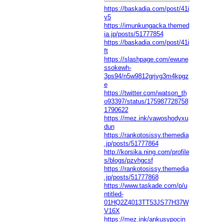
https://baskadia.com/post/41i
y5
https://imunkungacka.themed
ia.jp/posts/51777854
https://baskadia.com/post/41i
ft
https://slashpage.com/ewune
ssokewh-
3ps94/n5w9812grjvg3m4kpgz
e
https://twitter.com/watson_th
o93397/status/175987728758
1790622
https://mez.ink/vawoshodyxu
dun
https://rankotosissy.themedia
.jp/posts/51777864
http://korsika.ning.com/profile
s/blogs/pzvhgcsf
https://rankotosissy.themedia
.jp/posts/51777868
https://www.taskade.com/p/u
ntitled-
01HQ2Z4013TT53JS77H37W
V16X
https://mez.ink/ankusypocin