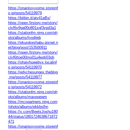
https://onanissyxome.storeinf
o.jp/posts/54119979
https://bitbin.it/atv41aBs/
https://open.firstory.me/story/
clxf6v9ga00o801xqf3vpd3a1
https://stationfm.ning.com/ph
oto/albums/tyodijeb
https://ekurokeshabu.pixnet.n
et/blog/post/153500911
https://open.firstory.me/story/
clxf6ttoe00mo01u4eqtj03qh
https://ohajyhuwebyx.localinf
o.jp/posts/54119970
https://edychesungex.theblog
.me/posts/54119977
https://onanissyxome.storeinf
o.jp/posts/54119972
https://stationfm.ning.com/ph
oto/albums/maxpoewm
https://mcspartners.ning.com
/photo/albums/ekkbslhn
https://x.com/BeetsJoshu180
44/status/1801724638671872
471
https://onanissyxome.storeinf