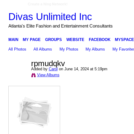
Create a Ning Network!
Divas Unlimited Inc
Atlanta's Elite Fashion and Entertainment Consultants
MAIN
MY PAGE
GROUPS
WEBSITE
FACEBOOK
MYSPACE
All Photos
All Albums
My Photos
My Albums
My Favorite
rpmudqkv
Added by
Carol
on June 14, 2024 at 5:19pm
View Albums