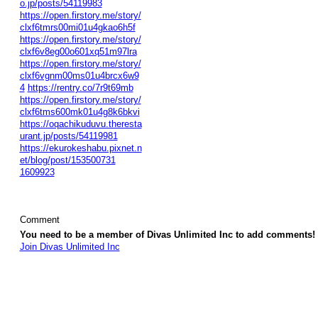
o.jp/posts/54119983
https://open.firstory.me/story/
clxf6tmrs00mi01u4gkao6h5f
https://open.firstory.me/story/
clxf6v8eg00o601xq51m97lra
https://open.firstory.me/story/
clxf6vgnm00ms01u4brcx6w9
4
https://rentry.co/7r9t69mb
https://open.firstory.me/story/
clxf6tms600mk01u4g8k6bkvi
https://oqachikuduvu.theresta
urant.jp/posts/54119981
https://ekurokeshabu.pixnet.n
et/blog/post/153500731
1609923
Comment
You need to be a member of Divas Unlimited Inc to add comments!
Join Divas Unlimited Inc
© 2026 Created by
Diva's Unlimited Inc.
. Powered by