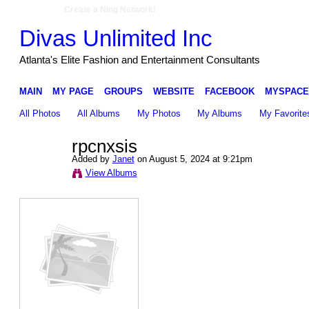
Create a Ning Network!
Divas Unlimited Inc
Atlanta's Elite Fashion and Entertainment Consultants
MAIN
MY PAGE
GROUPS
WEBSITE
FACEBOOK
MYSPACE
All Photos
All Albums
My Photos
My Albums
My Favorite
rpcnxsis
Added by
Janet
on August 5, 2024 at 9:21pm
View Albums