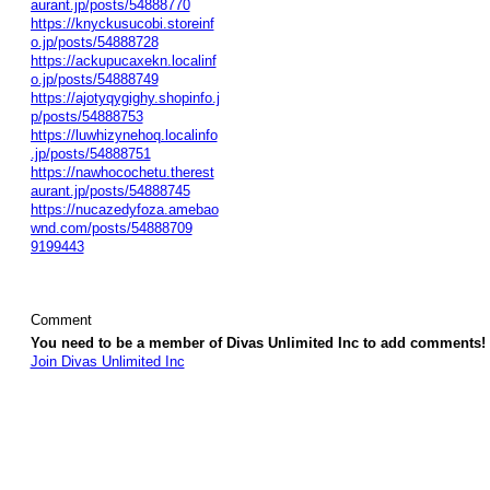
aurant.jp/posts/54888770
https://knyckusucobi.storeinf
o.jp/posts/54888728
https://ackupucaxekn.localinf
o.jp/posts/54888749
https://ajotyqygighy.shopinfo.j
p/posts/54888753
https://luwhizynehoq.localinfo
.jp/posts/54888751
https://nawhocochetu.therest
aurant.jp/posts/54888745
https://nucazedyfoza.amebao
wnd.com/posts/54888709
9199443
Comment
You need to be a member of Divas Unlimited Inc to add comments!
Join Divas Unlimited Inc
© 2026 Created by
Diva's Unlimited Inc.
. Powered by