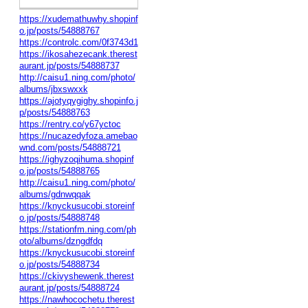
https://xudemathuwhy.shopinf
o.jp/posts/54888767
https://controlc.com/0f3743d1
https://ikosahezecank.therest
aurant.jp/posts/54888737
http://caisu1.ning.com/photo/
albums/jbxswxxk
https://ajotyqygighy.shopinfo.j
p/posts/54888763
https://rentry.co/y67yctoc
https://nucazedyfoza.amebao
wnd.com/posts/54888721
https://ighyzoqihuma.shopinf
o.jp/posts/54888765
http://caisu1.ning.com/photo/
albums/gdnwqqak
https://knyckusucobi.storeinf
o.jp/posts/54888748
https://stationfm.ning.com/ph
oto/albums/dzngdfdq
https://knyckusucobi.storeinf
o.jp/posts/54888734
https://ckivyshewenk.therest
aurant.jp/posts/54888724
https://nawhocochetu.therest