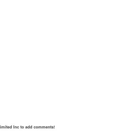
imited Inc to add comments!