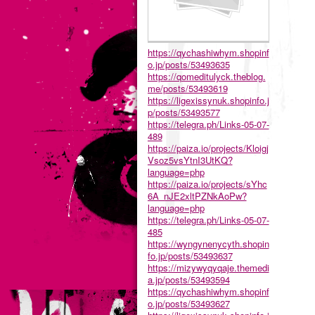
https://qychashiwhym.shopinf
o.jp/posts/53493635
https://qomeditulyck.theblog.
me/posts/53493619
https://ligexissynuk.shopinfo.j
p/posts/53493577
https://telegra.ph/Links-05-07-
489
https://paiza.io/projects/Kloigj
Vsoz5vsYtnI3UtKQ?
language=php
https://paiza.io/projects/sYhc
6A_nJE2xltPZNkAoPw?
language=php
https://telegra.ph/Links-05-07-
485
https://wyngynenycyth.shopin
fo.jp/posts/53493637
https://mizywyqyqaje.themedi
a.jp/posts/53493594
https://qychashiwhym.shopinf
o.jp/posts/53493627