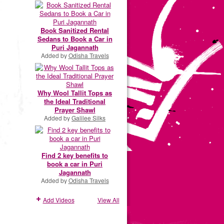
Book Sanitized Rental
Sedans to Book a Car in
Puri Jagannath
Added by
Odisha Travels
Why Wool Tallit Tops as
the Ideal Traditional
Prayer Shawl
Added by
Galilee Silks
Find 2 key benefits to
book a car in Puri
Jagannath
Added by
Odisha Travels
Add Videos
View All