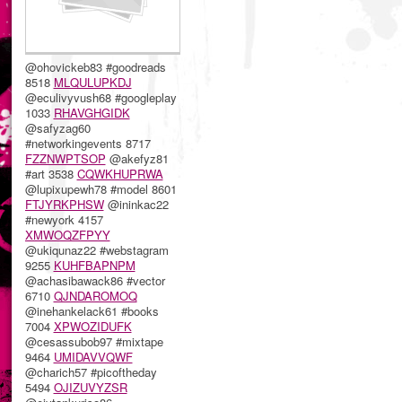
@ohovickeb83 #goodreads
8518
MLQULUPKDJ
@eculivyvush68 #googleplay
1033
RHAVGHGIDK
@safyzag60
#networkingevents 8717
FZZNWPTSOP
@akefyz81
#art 3538
CQWKHUPRWA
@lupixupewh78 #model 8601
FTJYRKPHSW
@ininkac22
#newyork 4157
XMWOQZFPYY
@ukiqunaz22 #webstagram
9255
KUHFBAPNPM
@achasibawack86 #vector
6710
QJNDAROMOQ
@inehankelack61 #books
7004
XPWOZIDUFK
@cesassubob97 #mixtape
9464
UMIDAVVQWF
@charich57 #picoftheday
5494
OJIZUVYZSR