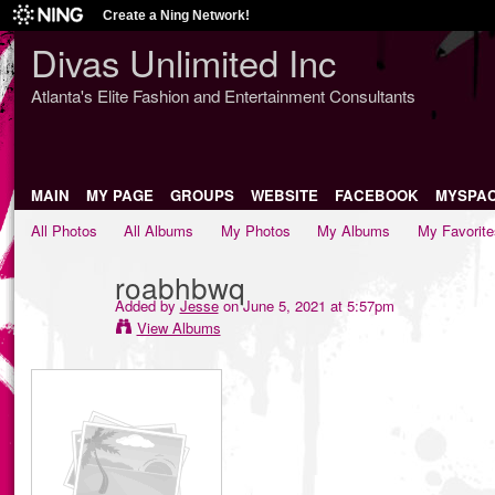
Create a Ning Network!
Divas Unlimited Inc
Atlanta's Elite Fashion and Entertainment Consultants
MAIN
MY PAGE
GROUPS
WEBSITE
FACEBOOK
MYSPA
All Photos
All Albums
My Photos
My Albums
My Favorite
roabhbwq
Added by
Jesse
on June 5, 2021 at 5:57pm
View Albums