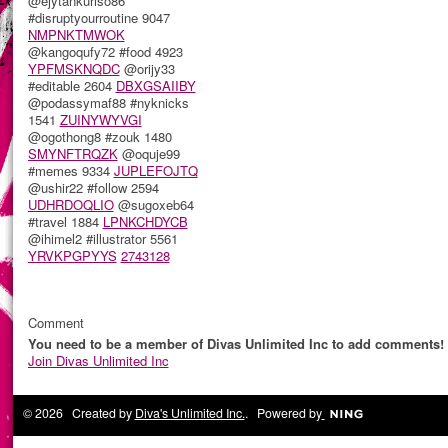
@ejytankuriso86
#disruptyourroutine 9047
NMPNKTMWOK
@kangoqufy72 #food 4923
YPFMSKNQDC
@orijy33
#editable 2604
DBXGSAIIBY
@podassymaf88 #nyknicks
1541
ZUINYWYVGI
@ogothong8 #zouk 1480
SMYNFTRQZK
@oquje99
#memes 9334
JUPLEFOJTQ
@ushir22 #follow 2594
UDHRDOQLIO
@sugoxeb64
#travel 1884
LPNKCHDYCB
@ihimel2 #illustrator 5561
YRVKPGPYYS
2743128
Comment
You need to be a member of Divas Unlimited Inc to add comments!
Join Divas Unlimited Inc
© 2026 Created by
Diva's Unlimited Inc.
. Powered by