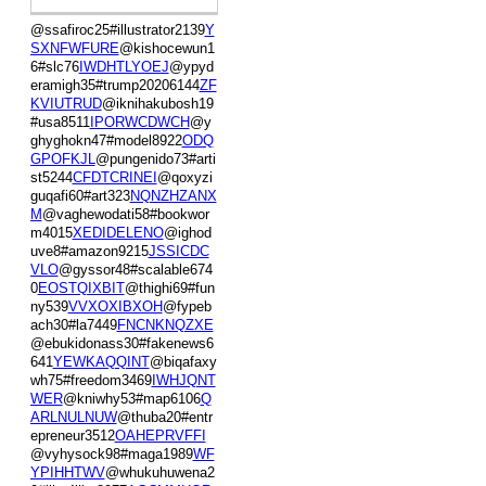
@ssafiroc25#illustrator2139
Y
SXNFWFURE
@kishocewun1
6#slc76
IWDHTLYOEJ
@ypyd
eramigh35#trump20206144
ZF
KVIUTRUD
@iknihakubosh19
#usa8511
IPORWCDWCH
@y
ghyghokn47#model8922
ODQ
GPOFKJL
@pungenido73#arti
st5244
CFDTCRINEI
@qoxyzi
guqafi60#art323
NQNZHZANX
M
@vaghewodati58#bookwor
m4015
XEDIDELENO
@ighod
uve8#amazon9215
JSSICDC
VLO
@gyssor48#scalable674
0
EOSTQIXBIT
@thighi69#fun
ny539
VVXOXIBXOH
@fypeb
ach30#la7449
FNCNKNQZXE
@ebukidonass30#fakenews6
641
YEWKAQQINT
@biqafaxy
wh75#freedom3469
IWHJQNT
WER
@kniwhy53#map6106
Q
ARLNULNUW
@thuba20#entr
epreneur3512
OAHEPRVFFI
@vyhysock98#maga1989
WF
YPIHHTWV
@whukuhuwena2