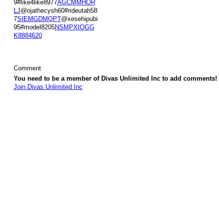
9#like4like8977
AGCMMHOR
LJ
@ojathecysh60#rideutah58
7
SIEMGDMQPT
@xesehipubi
95#model8205
NSMPXIOGG
K
8884620
Comment
You need to be a member of Divas Unlimited Inc to add comments!
Join Divas Unlimited Inc
© 2026 Created by
Diva's Unlimited Inc.
. Powered by