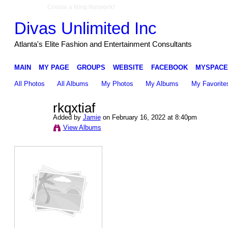
Create a Ning Network!
Divas Unlimited Inc
Atlanta's Elite Fashion and Entertainment Consultants
MAIN
MY PAGE
GROUPS
WEBSITE
FACEBOOK
MYSPACE
All Photos
All Albums
My Photos
My Albums
My Favorite
rkqxtiaf
Added by
Jamie
on February 16, 2022 at 8:40pm
View Albums