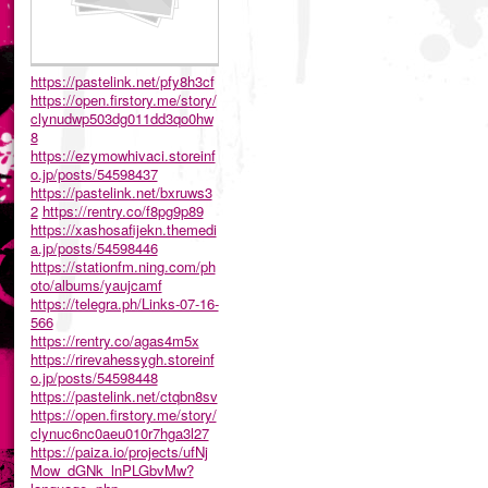
https://pastelink.net/pfy8h3cf
https://open.firstory.me/story/
clynudwp503dg011dd3qo0hw
8
https://ezymowhivaci.storeinf
o.jp/posts/54598437
https://pastelink.net/bxruws3
2
https://rentry.co/f8pg9p89
https://xashosafijekn.themedi
a.jp/posts/54598446
https://stationfm.ning.com/ph
oto/albums/yaujcamf
https://telegra.ph/Links-07-16-
566
https://rentry.co/agas4m5x
https://rirevahessygh.storeinf
o.jp/posts/54598448
https://pastelink.net/ctqbn8sv
https://open.firstory.me/story/
clynuc6nc0aeu010r7hga3l27
https://paiza.io/projects/ufNj
Mow_dGNk_lnPLGbvMw?