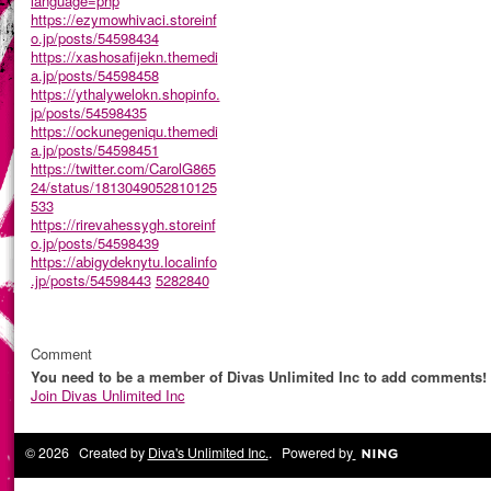
language=php
https://ezymowhivaci.storeinf
o.jp/posts/54598434
https://xashosafijekn.themedi
a.jp/posts/54598458
https://ythalywelokn.shopinfo.
jp/posts/54598435
https://ockunegeniqu.themedi
a.jp/posts/54598451
https://twitter.com/CarolG865
24/status/1813049052810125
533
https://rirevahessygh.storeinf
o.jp/posts/54598439
https://abigydeknytu.localinfo
.jp/posts/54598443
5282840
Comment
You need to be a member of Divas Unlimited Inc to add comments!
Join Divas Unlimited Inc
© 2026 Created by
Diva's Unlimited Inc.
. Powered by