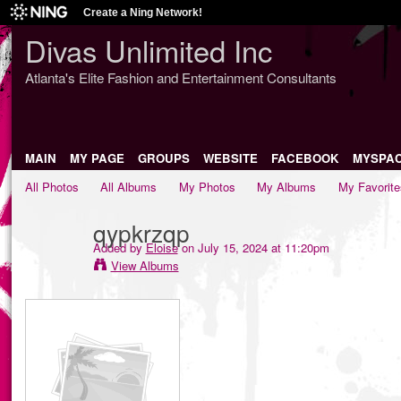
Create a Ning Network!
Divas Unlimited Inc
Atlanta's Elite Fashion and Entertainment Consultants
MAIN
MY PAGE
GROUPS
WEBSITE
FACEBOOK
MYSPA
All Photos
All Albums
My Photos
My Albums
My Favorite
qypkrzqp
Added by
Eloise
on July 15, 2024 at 11:20pm
View Albums