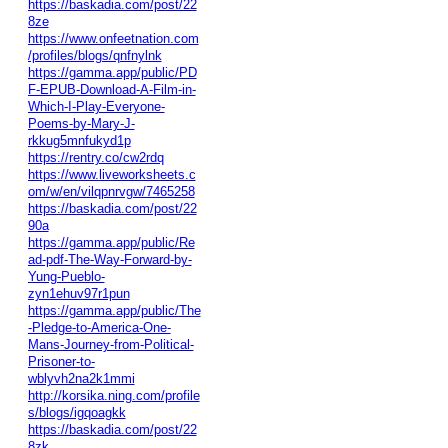
https://baskadia.com/post/22
8ze
https://www.onfeetnation.com
/profiles/blogs/qnfnylnk
https://gamma.app/public/PD
F-EPUB-Download-A-Film-in-
Which-I-Play-Everyone-
Poems-by-Mary-J-
rkkug5mnfukyd1p
https://rentry.co/cw2rdq
https://www.liveworksheets.c
om/w/en/vilqpnrvgw/7465258
https://baskadia.com/post/22
90a
https://gamma.app/public/Re
ad-pdf-The-Way-Forward-by-
Yung-Pueblo-
zyn1ehuv97r1pun
https://gamma.app/public/The
-Pledge-to-America-One-
Mans-Journey-from-Political-
Prisoner-to-
wblyvh2na2k1mmi
http://korsika.ning.com/profile
s/blogs/igqoagkk
https://baskadia.com/post/22
8zk