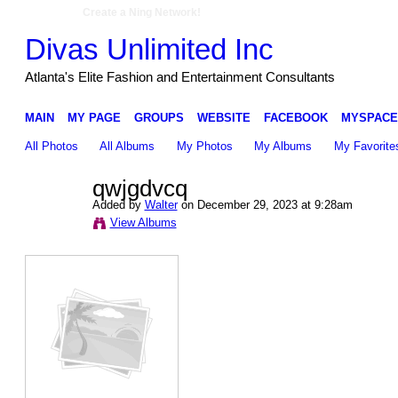
Create a Ning Network!
Divas Unlimited Inc
Atlanta's Elite Fashion and Entertainment Consultants
MAIN
MY PAGE
GROUPS
WEBSITE
FACEBOOK
MYSPACE
All Photos
All Albums
My Photos
My Albums
My Favorite
qwjgdvcq
Added by
Walter
on December 29, 2023 at 9:28am
View Albums