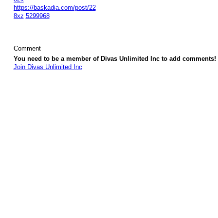
https://baskadia.com/post/22
8xz
5299968
Comment
You need to be a member of Divas Unlimited Inc to add comments!
Join Divas Unlimited Inc
© 2026 Created by
Diva's Unlimited Inc.
. Powered by