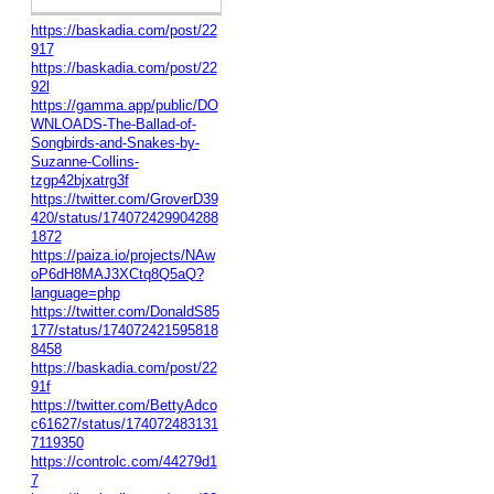
https://baskadia.com/post/22
917
https://baskadia.com/post/22
92l
https://gamma.app/public/DO
WNLOADS-The-Ballad-of-
Songbirds-and-Snakes-by-
Suzanne-Collins-
tzgp42bjxatrg3f
https://twitter.com/GroverD39
420/status/174072429904288
1872
https://paiza.io/projects/NAw
oP6dH8MAJ3XCtq8Q5aQ?
language=php
https://twitter.com/DonaldS85
177/status/174072421595818
8458
https://baskadia.com/post/22
91f
https://twitter.com/BettyAdco
c61627/status/174072483131
7119350
https://controlc.com/44279d1
7