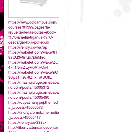
https://www.colcampus.com/
courses/91399/pages/la-
revuelta-de-las-putas-ebook-
%7C-amelia-tiganus-%7C-
descargar-libro-pdf-epub
https://rentry.co/wa7ap
https://wakelet.com/wake/8T
8YxQ3v9rKjb7jdn5hrq
https://wakelet.com/wake/ZQ
47n1r5hrZEywbVtRCo4
https://wakelet.com/wake/nC
3GpJ1m9v-9Z_kmKBOtE
https://thashujuluge.amebaow
nd.com/posts/45005372
https://thashujuluge.amebaow
nd.com/posts/45005480
https://cupashahypej.themedi
a.jp/posts/45005573
https://inorajaromob.themedia
.jp/posts/45005417
https://rentry.co/333vx
http://libertyattendancecenter