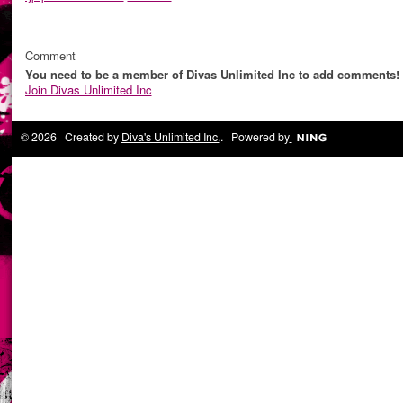
Comment
You need to be a member of Divas Unlimited Inc to add comments!
Join Divas Unlimited Inc
© 2026 Created by
Diva's Unlimited Inc.
. Powered by