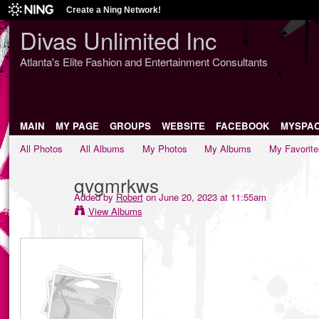
Create a Ning Network!
Divas Unlimited Inc
Atlanta's Elite Fashion and Entertainment Consultants
MAIN
MY PAGE
GROUPS
WEBSITE
FACEBOOK
MYSPA
All Photos
All Albums
My Photos
My Albums
My Favorite
qvgmrkws
Added by
Robert
on June 20, 2023 at 11:55am
View Albums