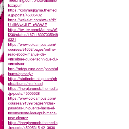
1969.ning.com/photo/albums/
lrxxrpum
https://kobymujigyna.themedi
a.jp/posts/45005432
https://wakelet.com/wake/dY
UuIIltVw9JUT_nWViAR
https://twitter.com/MatthewWi
l230/status/167118397035948
0321
https://www.colcampus.com/
courses/91653/pages/online-
read-ebook-manuel-de-
viticulture-guide-technique-du-
viticulteur
http://tnfdjs.ning.com/photo/al
bums/cproadyr
https://stationfm.ning.com/ph
oto/albums/nszixaqd
https://inorajaromob.themedia
.jp/posts/45005528
https://www.colcampus.com/
courses/91399/pages/vidas-
pasadas-un-puente-hacia-el-
inconsciente-leer-epub-maria-
jose-alvarez
https://inorajaromob.themedia
.jp/posts/45005315
4213630