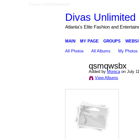
Create a Ning Network!
Divas Unlimited 
Atlanta's Elite Fashion and Entertai
MAIN
MY PAGE
GROUPS
WEBSI
All Photos
All Albums
My Photos
qsmqwsbx
Added by
Monica
on July 1
View Albums