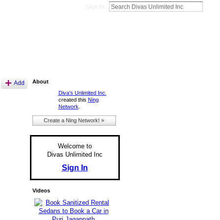
Sign In
About
Add
Diva's Unlimited Inc.
created this
Ning
Network
.
Create a Ning Network! »
Welcome to
Divas Unlimited Inc
Sign In
Videos