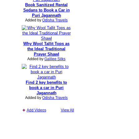
Book Sanitized Rental
Sedans to Book a Car in
Puri Jagannath
Added by
Odisha Travels
Why Wool Tallit Tops as
the Ideal Traditional
Prayer Shawl
Added by
Galilee Silks
Find 2 key benefits to
book a car in Puri
Jagannath
Added by
Odisha Travels
Add Videos
View All