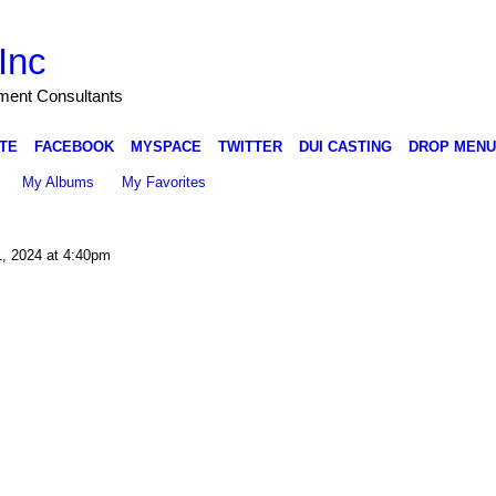
Inc
nment Consultants
TE
FACEBOOK
MYSPACE
TWITTER
DUI CASTING
DROP MENU
My Albums
My Favorites
1, 2024 at 4:40pm