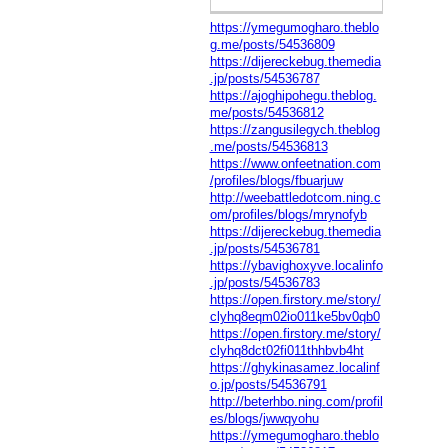
https://ymegumogharo.theblo
g.me/posts/54536809
https://dijereckebug.themedia
.jp/posts/54536787
https://ajoghipohegu.theblog.
me/posts/54536812
https://zangusilegych.theblog
.me/posts/54536813
https://www.onfeetnation.com
/profiles/blogs/fbuarjuw
http://weebattledotcom.ning.c
om/profiles/blogs/mrynofyb
https://dijereckebug.themedia
.jp/posts/54536781
https://ybavighoxyve.localinfo
.jp/posts/54536783
https://open.firstory.me/story/
clyhq8eqm02io011ke5bv0qb0
https://open.firstory.me/story/
clyhq8dct02fi011thhbvb4ht
https://ghykinasamez.localinf
o.jp/posts/54536791
http://beterhbo.ning.com/profil
es/blogs/jwwqyohu
https://ymegumogharo.theblo