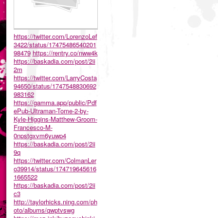
https://twitter.com/LorenzoLef
3422/status/17475486540201
98479
https://rentry.co/nww4k
https://baskadia.com/post/2ii
2m
https://twitter.com/LarryCosta
94650/status/1747548830692
983162
https://gamma.app/public/Pdf
ePub-Ultraman-Tome-2-by-
Kyle-Higgins-Matthew-Groom-
Francesco-M-
0npstgxvm6yuwp4
https://baskadia.com/post/2ii
9q
https://twitter.com/ColmanLer
o39914/status/174719645616
1665522
https://baskadia.com/post/2ii
c3
http://taylorhicks.ning.com/ph
oto/albums/qwptvswg