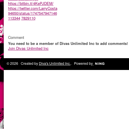
https://bitbin.it/4KePJDEM/
https://twitter.com/LarryCosta
94650/status/1747547947146
113344
7829110
Comment
You need to be a member of Divas Unlimited Inc to add comments!
Join Divas Unlimited Inc
© 2026 Created by
Diva's Unlimited Inc.
. Powered by