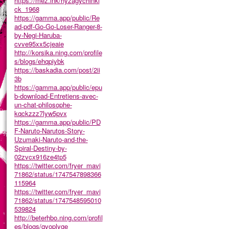
https://mez.ink/hyzagychinki
ck_1968
https://gamma.app/public/Re
ad-pdf-Go-Go-Loser-Ranger-8-
by-Negi-Haruba-
cvve95xx5cjeaie
http://korsika.ning.com/profile
s/blogs/ehqpiybk
https://baskadia.com/post/2ii
3b
https://gamma.app/public/epu
b-download-Entretiens-avec-
un-chat-philosophe-
kqckzzz7lyw5pvx
https://gamma.app/public/PD
F-Naruto-Narutos-Story-
Uzumaki-Naruto-and-the-
Spiral-Destiny-by-
02zvcx916ze4tp5
https://twitter.com/fryer_mavi
71862/status/1747547898366
115964
https://twitter.com/fryer_mavi
71862/status/1747548595010
539824
http://beterhbo.ning.com/profil
es/blogs/qyoplyge