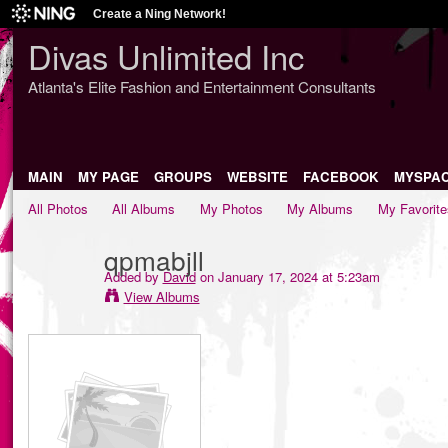
Create a Ning Network!
Divas Unlimited Inc
Atlanta's Elite Fashion and Entertainment Consultants
MAIN
MY PAGE
GROUPS
WEBSITE
FACEBOOK
MYSPA
All Photos
All Albums
My Photos
My Albums
My Favorite
qpmabjll
Added by
David
on January 17, 2024 at 5:23am
View Albums