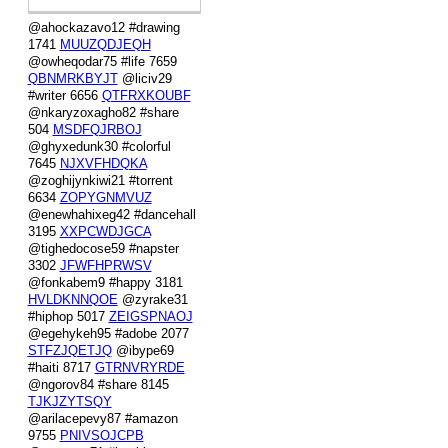
@ahockazavo12 #drawing
1741
MUUZQDJEQH
@owheqodar75 #life 7659
QBNMRKBYJT
@liciv29
#writer 6656
QTFRXKOUBF
@nkaryzoxagho82 #share
504
MSDFQJRBOJ
@ghyxedunk30 #colorful
7645
NJXVFHDQKA
@zoghijynkiwi21 #torrent
6634
ZOPYGNMVUZ
@enewhahixeg42 #dancehall
3195
XXPCWDJGCA
@tighedocose59 #napster
3302
JFWFHPRWSV
@fonkabem9 #happy 3181
HVLDKNNQOE
@zyrake31
#hiphop 5017
ZEIGSPNAOJ
@egehykeh95 #adobe 2077
STFZJQETJQ
@ibype69
#haiti 8717
GTRNVRYRDE
@ngorov84 #share 8145
TJKJZYTSQY
@arilacepevy87 #amazon
9755
PNIVSOJCPB