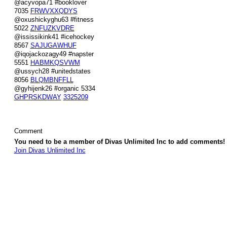
@acyvopa71 #booklover
7035
FRWVXXQDYS
@oxushickyghu63 #fitness
5022
ZNFUZKVDRE
@ississikink41 #icehockey
8567
SAJUGAWHUF
@iqojackozagy49 #napster
5551
HABMKQSVWM
@ussych28 #unitedstates
8056
BLQMBNFFLL
@gyhijenk26 #organic 5334
GHPRSKDWAY
3325209
Comment
You need to be a member of Divas Unlimited Inc to add comments!
Join Divas Unlimited Inc
© 2026 Created by
Diva's Unlimited Inc.
. Powered by