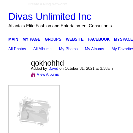
Create a Ning Network!
Divas Unlimited Inc
Atlanta's Elite Fashion and Entertainment Consultants
MAIN
MY PAGE
GROUPS
WEBSITE
FACEBOOK
MYSPACE
All Photos
All Albums
My Photos
My Albums
My Favorite
qokhohhd
Added by
David
on October 31, 2021 at 3:38am
View Albums