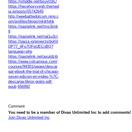
https://jsfiddle.net/bsuy03rL/
https://hecehoxyvegh.themed
ia.jp/posts/55742645
http://weebattledotcom.ning.c
om/profiles/blogs/mkjkfqhk
https://pastelink.net/tms3imk
8
https://pastelink.net/nal1u3ct
https://paiza.io/projects/bohV
DP77_4Fo7OFpUECnBQ?
language=php
https://pastelink.net/axutdzjb
https://www.colcampus.com/
courses/94301/pages/descar
gar-ebook-the-trial-of-chicago-
seven-edicion-en-ingles-%7C-
descarga-libros-gratis-pdf-
epub
656992
Comment
You need to be a member of Divas Unlimited Inc to add comments!
Join Divas Unlimited Inc