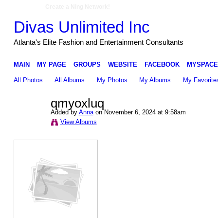
Create a Ning Network!
Divas Unlimited Inc
Atlanta's Elite Fashion and Entertainment Consultants
MAIN
MY PAGE
GROUPS
WEBSITE
FACEBOOK
MYSPACE
All Photos
All Albums
My Photos
My Albums
My Favorite
qmyoxluq
Added by
Anna
on November 6, 2024 at 9:58am
View Albums