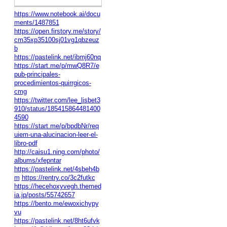
https://www.notebook.ai/docu
ments/1487851
https://open.firstory.me/story/
cm35xp35100sj01vg1qbzeuz
b
https://pastelink.net/ibmj60nq
https://start.me/p/mwQ8R7/e
pub-principales-
procedimientos-quirrgicos-
cmg
https://twitter.com/lee_lisbet3
910/status/185415864481400
4590
https://start.me/p/bpdbNr/req
uiem-una-alucinacion-leer-el-
libro-pdf
http://caisu1.ning.com/photo/
albums/xfepntar
https://pastelink.net/4sbeh4b
m
https://rentry.co/3c2futkc
https://hecehoxyvegh.themed
ia.jp/posts/55742657
https://bento.me/ewoxichypy
vu
https://pastelink.net/8ht6ufvk