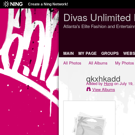
Create a Ning Network!
Divas Unlimited 
Atlanta's Elite Fashion and Entertai
MAIN
MY PAGE
GROUPS
WEBS
All Photos
All Albums
My Photos
qkxhkadd
Added by
Hong
on July 19,
View Albums