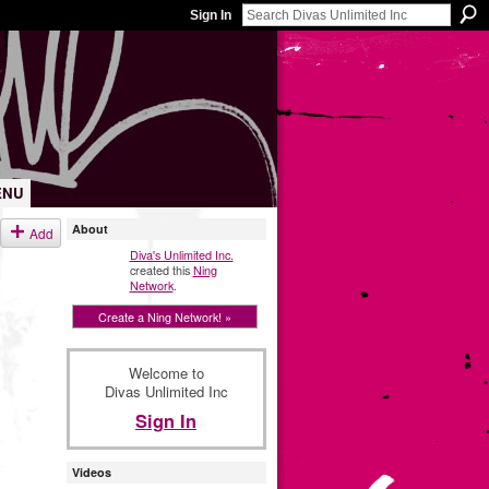
Sign In
ENU
About
Add
Diva's Unlimited Inc.
created this
Ning
Network
.
Create a Ning Network! »
Welcome to
Divas Unlimited Inc
Sign In
Videos