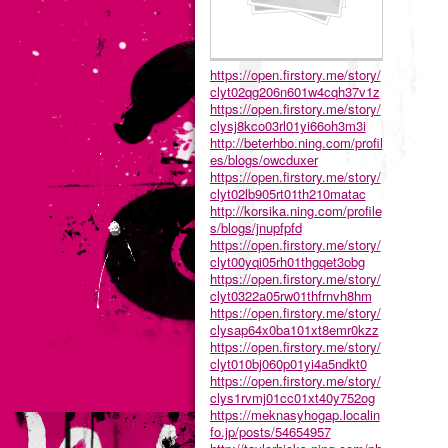
https://open.firstory.me/story/
clyt02qg206n601w4cqh37v1z
https://open.firstory.me/story/
clysj8kco03rl01yi66oh3m3i
http://beterhbo.ning.com/profil
es/blogs/owcduxer
https://open.firstory.me/story/
clyt02lb905rt01th210matac
http://korsika.ning.com/profile
s/blogs/jnupfpfd
https://open.firstory.me/story/
clyt00yqi05rh01thgqet3obg
https://open.firstory.me/story/
clyt0322a05rw01thfrnvh8hm
https://open.firstory.me/story/
clysap64x0ba101xt8emr0kzz
https://open.firstory.me/story/
clyt010bj060p01yi4a5ndkt0
https://open.firstory.me/story/
clys1rvmj01cc01xt40y752og
https://meknasyhogap.localin
fo.jp/posts/54654957