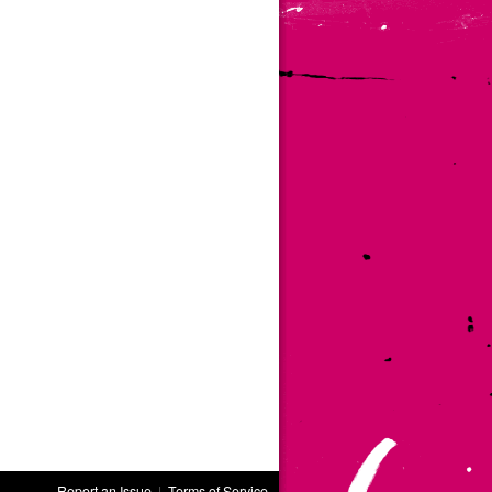
Report an Issue
|
Terms of Service