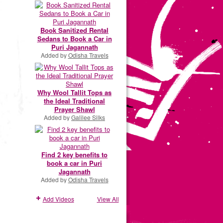
Book Sanitized Rental
Sedans to Book a Car in
Puri Jagannath
Added by
Odisha Travels
Why Wool Tallit Tops as
the Ideal Traditional
Prayer Shawl
Added by
Galilee Silks
Find 2 key benefits to
book a car in Puri
Jagannath
Added by
Odisha Travels
Add Videos
View All