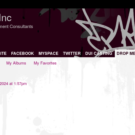
Inc
nment Consultants
ITE
FACEBOOK
MYSPACE
TWITTER
DUI CASTING
DROP M
My Albums
My Favorites
 2024 at 1:57pm