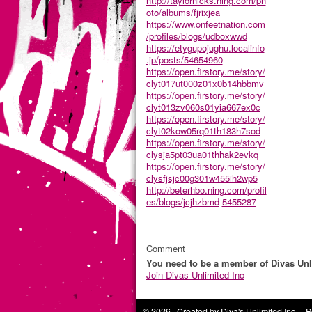
http://taylorhicks.ning.com/ph
oto/albums/fjrixjea
https://www.onfeetnation.com
/profiles/blogs/udboxwwd
https://etygupojughu.localinfo
.jp/posts/54654960
https://open.firstory.me/story/
clyt017ut000z01x0b14hbbmv
https://open.firstory.me/story/
clyt013zv060s01yia667ex0c
https://open.firstory.me/story/
clyt02kow05rq01th183h7sod
https://open.firstory.me/story/
clysja5pt03ua01thhak2evkq
https://open.firstory.me/story/
clysfjsjc00g301w455ih2wp5
http://beterhbo.ning.com/profil
es/blogs/jcjhzbmd
5455287
Comment
You need to be a member of Divas Unl
Join Divas Unlimited Inc
© 2026 Created by
Diva's Unlimited Inc.
. P