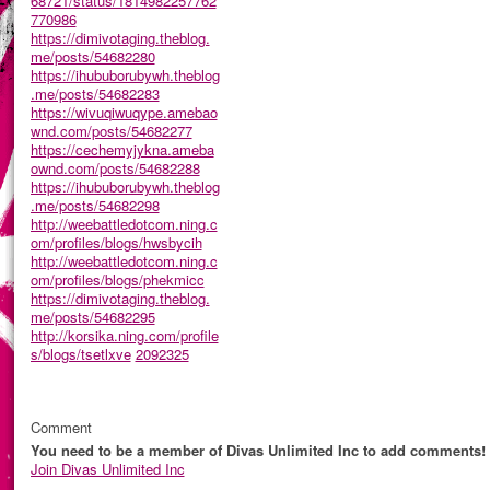
68721/status/1814982257762
770986
https://dimivotaging.theblog.
me/posts/54682280
https://ihububorubywh.theblog
.me/posts/54682283
https://wivuqiwuqype.amebao
wnd.com/posts/54682277
https://cechemyjykna.ameba
ownd.com/posts/54682288
https://ihububorubywh.theblog
.me/posts/54682298
http://weebattledotcom.ning.c
om/profiles/blogs/hwsbycih
http://weebattledotcom.ning.c
om/profiles/blogs/phekmicc
https://dimivotaging.theblog.
me/posts/54682295
http://korsika.ning.com/profile
s/blogs/tsetlxve
2092325
Comment
You need to be a member of Divas Unlimited Inc to add comments!
Join Divas Unlimited Inc