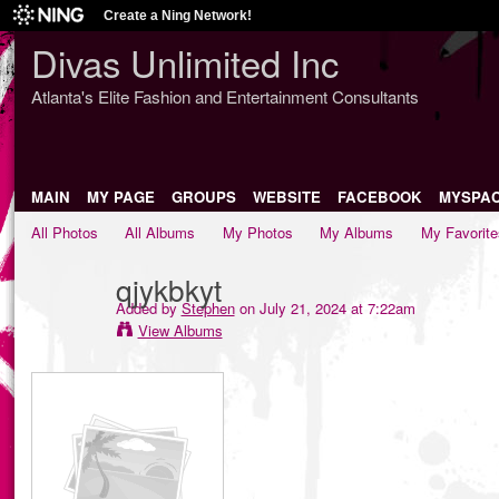
Create a Ning Network!
Divas Unlimited Inc
Atlanta's Elite Fashion and Entertainment Consultants
MAIN
MY PAGE
GROUPS
WEBSITE
FACEBOOK
MYSPA
All Photos
All Albums
My Photos
My Albums
My Favorite
qjykbkyt
Added by
Stephen
on July 21, 2024 at 7:22am
View Albums