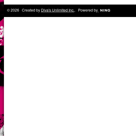
© 2026 Created by
Diva's Unlimited Inc.
. Powered by