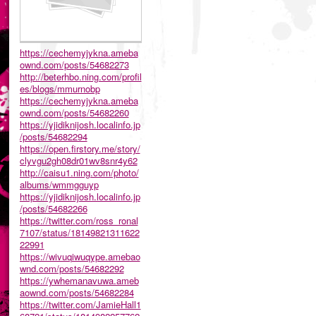
https://cechemyjykna.ameba
ownd.com/posts/54682273
http://beterhbo.ning.com/profil
es/blogs/mmurnobp
https://cechemyjykna.ameba
ownd.com/posts/54682260
https://yjidiknijosh.localinfo.jp
/posts/54682294
https://open.firstory.me/story/
clyvgu2gh08dr01wv8snr4y62
http://caisu1.ning.com/photo/
albums/wmmgguyp
https://yjidiknijosh.localinfo.jp
/posts/54682266
https://twitter.com/ross_ronal
7107/status/18149821311622
22991
https://wivuqiwuqype.amebao
wnd.com/posts/54682292
https://ywhemanavuwa.ameb
aownd.com/posts/54682284
https://twitter.com/JamieHall1