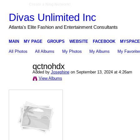
Create a Ning Network!
Divas Unlimited Inc
Atlanta's Elite Fashion and Entertainment Consultants
MAIN
MY PAGE
GROUPS
WEBSITE
FACEBOOK
MYSPACE
All Photos
All Albums
My Photos
My Albums
My Favorite
qctnohdx
Added by
Josephine
on September 13, 2024 at 4:26am
View Albums