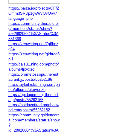
https://paiza.io/projects/OFfZ
Omm3SRDp1gwWvQvOrw?
language=php
https://community.thoracic.or
g/members/status/show?
id=28920624%3AStatus%3A
331366
https://zenwriting.net/7glfbez
g24
https://zenwriting.net/qkhtod5
pi1
http://caisu1.ning.com/photo/
albums/ljxvxscl
https://orometossopu.therest
aurant.jp/posts/55262186
http://taylorhicks.ning.com/ph
oto/albums/eknvsezo
https://opidupemoraj.themedi
a.jp/posts/55262165
https://asidavotirad.amebaow
nd.com/posts/55262182
https://community.goldencorr
al.com/members/status/show
?
id=28920604%3AStatus%3A