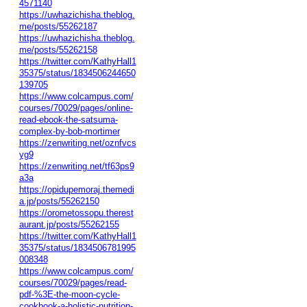
4571140
https://uwhazichisha.theblog.
me/posts/55262187
https://uwhazichisha.theblog.
me/posts/55262158
https://twitter.com/KathyHall1
35375/status/1834506244650
139705
https://www.colcampus.com/
courses/70029/pages/online-
read-ebook-the-satsuma-
complex-by-bob-mortimer
https://zenwriting.net/oznfvcs
yg9
https://zenwriting.net/tf63ps9
a3a
https://opidupemoraj.themedi
a.jp/posts/55262150
https://orometossopu.therest
aurant.jp/posts/55262155
https://twitter.com/KathyHall1
35375/status/1834506781995
008348
https://www.colcampus.com/
courses/70029/pages/read-
pdf-%3E-the-moon-cycle-
cookbook-a-holistic-nutrition-