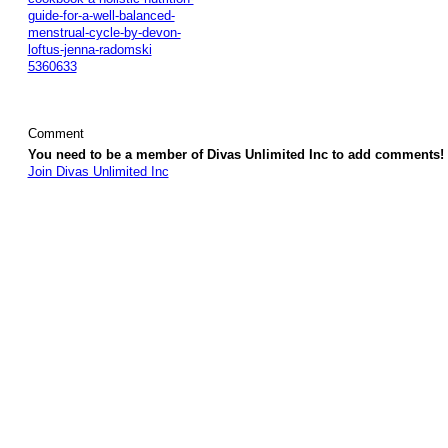
guide-for-a-well-balanced-
menstrual-cycle-by-devon-
loftus-jenna-radomski
5360633
Comment
You need to be a member of Divas Unlimited Inc to add comments!
Join Divas Unlimited Inc
© 2026 Created by
Diva's Unlimited Inc.
. Powered by