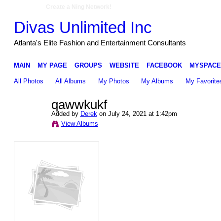
Create a Ning Network!
Divas Unlimited Inc
Atlanta's Elite Fashion and Entertainment Consultants
MAIN
MY PAGE
GROUPS
WEBSITE
FACEBOOK
MYSPACE
All Photos
All Albums
My Photos
My Albums
My Favorite
qawwkukf
Added by
Derek
on July 24, 2021 at 1:42pm
View Albums