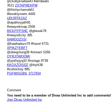
@ckobyknafew43 #afrobeats
3521
ZXTAPREKPW
@thishychamob61
#brooklynnets 4445
UDIJRTKZAZ
@apafexyjath91
#newyorkmap 2558
BIOUYFFSNC
@ghesek78
#newyorkcity 395
IIAMGOZSSI
@kawhaduzo79 #travel 6731
XPIKZYEBFT
@obeqyhung36 #stream 5266
OYRJQWOOMI
@yjothyjyq32 #instago 8739
KKGXZOISDZ
@ihyhi38
#icehockey 885
PGFWISGBIL
3717834
Comment
You need to be a member of Divas Unlimited Inc to add comments!
Join Divas Unlimited Inc