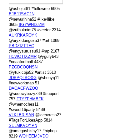
@ushojut81 #followme 6905
EJBJJSACJN
@newurihiha52 #like4like
3605
IIGYWNDJZM
@vuthuknim75 #vector 2314
AUKRKAROYK
@uryxidungeza37 #art 1089
PBDZIZTTEC
@engysurussu91 #rap 2167
HCWOTIXZMR
@ygufyb43
#ncaafootball 4437
PZGDCOQNSN
@ytukicoja52 #artist 3510
JDBPQLBOXG
@shenyq11
#newyorkmap 51
DAQACFWZOO
@susuwybezyz39 #support
757
FTYZFHMBFK
@whemoches11
#sweet16party 8489
VLKLBRISAN
@iceruxess27
#TagsForLikesApp 5814
SELMKVQYPN
@amegashishy17 #hiphop
8219
WQHEEMJVDO