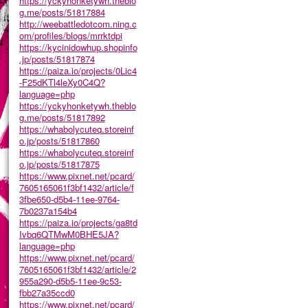
https://yckyhonketywh.theblo
g.me/posts/51817884
http://weebattledotcom.ning.c
om/profiles/blogs/mrrktdpi
https://kycinidowhup.shopinfo
.jp/posts/51817874
https://paiza.io/projects/0Lic4
-F25dKTl4leXy0C4Q?
language=php
https://yckyhonketywh.theblo
g.me/posts/51817892
https://whabolycuteq.storeinf
o.jp/posts/51817860
https://whabolycuteq.storeinf
o.jp/posts/51817875
https://www.pixnet.net/pcard/
7605165061f3bf1432/article/f
3fbe650-d5b4-11ee-9764-
7b0237a154b4
https://paiza.io/projects/ga8td
Ivbq6QTMwM0BHE5JA?
language=php
https://www.pixnet.net/pcard/
7605165061f3bf1432/article/2
955a290-d5b5-11ee-9c53-
fbb27a35ccd0
https://www.pixnet.net/pcard/