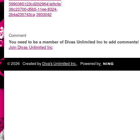
5990365123cd202964/article/
36c23700-d5b5-11ee-8324-
2b4a235743ca
3933042
Comment
You need to be a member of Divas Unlimited Inc to add comments!
Join Divas Unlimited Inc
© 2026 Created by
Diva's Unlimited Inc.
. Powered by