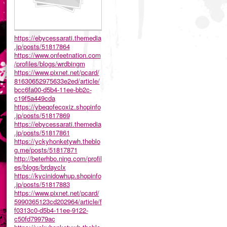
https://ebycessarati.themedia
.jp/posts/51817864
https://www.onfeetnation.com
/profiles/blogs/wrdbingm
https://www.pixnet.net/pcard/
81630652975633e2ed/article/
bcc6fa00-d5b4-11ee-bb2c-
c19f5a449cda
https://ybeqofecoxiz.shopinfo
.jp/posts/51817869
https://ebycessarati.themedia
.jp/posts/51817861
https://yckyhonketywh.theblo
g.me/posts/51817871
http://beterhbo.ning.com/profil
es/blogs/brdayclx
https://kycinidowhup.shopinfo
.jp/posts/51817883
https://www.pixnet.net/pcard/
5990365123cd202964/article/f
f0313c0-d5b4-11ee-9122-
c50fd79979ac