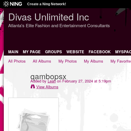
Create a Ning Network!
Divas Unlimited Inc
Atlanta's Elite Fashion and Entertainment Consultants
MAIN
MY PAGE
GROUPS
WEBSITE
FACEBOOK
MYSPA
All Photos
All Albums
My Photos
My Albums
My Favorite
qambopsx
Added by
Leah
on February 27, 2024 at 5:19pm
View Albums