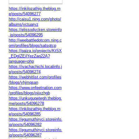
https://inkilozathig.theblog.m
e/posts/54096277
http://caisu1.ning.com/photo/
albums/yctuaryz
https://elissodycken.storeinfo
.jp/posts/54096295
http://weebattledotcom.ning.c
om/profiles/blogs/satsqtcp
https://paiza.io/projects/KtSX
_EDgIZEilYezZaq22A?
language=php
https://ivachachichi.localinfo.j
p/posts/54096274
https://webhitlist.com/profiles
/blogs/yhjmqsan
https://www.onfeetnation.com
/profiles/blogs/ojixzhgb
https://unkuguqetegh.theblog.
me/posts/54096278
https://inkilozathig.theblog.m
e/posts/54096285
https://egumuthiryci.storeinfo.
jp/posts/54096282
https://egumuthiryci.storeinfo.
jp/posts/54096287