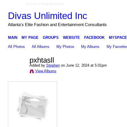
Create a Ning Network!
Divas Unlimited Inc
Atlanta's Elite Fashion and Entertainment Consultants
MAIN
MY PAGE
GROUPS
WEBSITE
FACEBOOK
MYSPACE
All Photos
All Albums
My Photos
My Albums
My Favorite
pxhtasll
Added by
Stephen
on June 12, 2024 at 5:01pm
View Albums