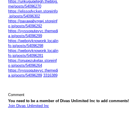
https://unkuguqetegh.theblog.
me/posts/54096270
https://elissodycken.storeinfo
.jp/posts/54096302
https://paxawabyngej.storeinf
o.jp/posts/54096292
https://vyssoqutevyc.themedi
a.jp/posts/54096299
https://webojyknowonk.localin
fo.jp/posts/54096298
https://webojyknowonk.localin
fo.jp/posts/54096281
https://onupezukelax.storeinf
o.jp/posts/54096264
https://vyssoqutevyc.themedi
a.jp/posts/54096289
3316389
Comment
You need to be a member of Divas Unlimited Inc to add comments!
Join Divas Unlimited Inc
© 2026 Created by
Diva's Unlimited Inc.
. Powered by